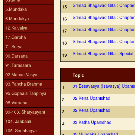
Srimad Bhagavad Gita : Chapter
15
5.Mundaka
Srimad Bhagavad Gita : Chapter
6.Mandukya
16
12.Kaivalya
Srimad Bhagavad Gita : Chapter
17
17.Garbha
Srimad Bhagavad Gita : Chapter
18
71.Surya
Srimad Bhagavad Gita : Special
19
90.Darsana
91.Tarasaara
92.Mahaa Vakya
Topic
93.Pancha Brahma
01.Eesavasya (Isavasya) Upani
1
95.Gopaala Taapinya
02.Kena Upanishad
2
98.Varaaha
02.Kena Upanishad
3
99-103. Shatyaayani
104. Jaabaali
03.Katha Upanishad
4
105. Saubhagya
05.Mundaka Upanishad