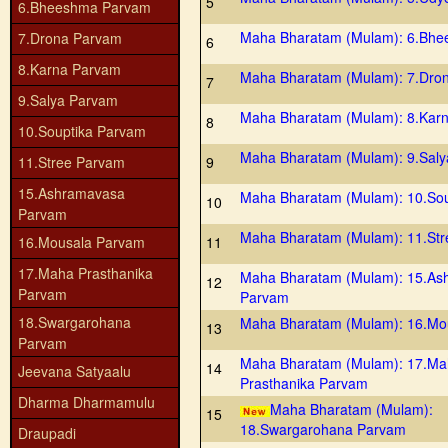
5
6.Bheeshma Parvam
Maha Bharatam (Mulam): 6.Bh
7.Drona Parvam
6
8.Karna Parvam
Maha Bharatam (Mulam): 7.Dro
7
9.Salya Parvam
Maha Bharatam (Mulam): 8.Kar
8
10.Souptika Parvam
Maha Bharatam (Mulam): 9.Sal
11.Stree Parvam
9
15.Ashramavasa
Maha Bharatam (Mulam): 10.So
10
Parvam
Maha Bharatam (Mulam): 11.St
16.Mousala Parvam
11
17.Maha Prasthanika
Maha Bharatam (Mulam): 15.As
12
Parvam
Parvam
18.Swargarohana
Maha Bharatam (Mulam): 16.Mo
13
Parvam
Maha Bharatam (Mulam): 17.M
14
Jeevana Satyaalu
Prasthanika Parvam
Dharma Dharmamulu
Maha Bharatam (Mulam):
15
18.Swargarohana Parvam
Draupadi