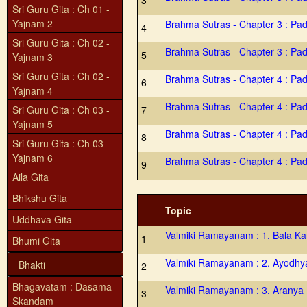
3
Sri Guru Gita : Ch 01 -
Yajnam 2
Brahma Sutras - Chapter 3 : Pa
4
Sri Guru Gita : Ch 02 -
Brahma Sutras - Chapter 3 : Pa
5
Yajnam 3
Sri Guru Gita : Ch 02 -
Brahma Sutras - Chapter 4 : Pa
6
Yajnam 4
Brahma Sutras - Chapter 4 : Pa
Sri Guru Gita : Ch 03 -
7
Yajnam 5
Brahma Sutras - Chapter 4 : Pa
8
Sri Guru Gita : Ch 03 -
Yajnam 6
Brahma Sutras - Chapter 4 : Pa
9
Aila Gita
Bhikshu Gita
Topic
Uddhava Gita
Valmiki Ramayanam : 1. Bala K
1
Bhumi Gita
Valmiki Ramayanam : 2. Ayodh
Bhakti
2
Bhagavatam : Dasama
Valmiki Ramayanam : 3. Aranya
3
Skandam