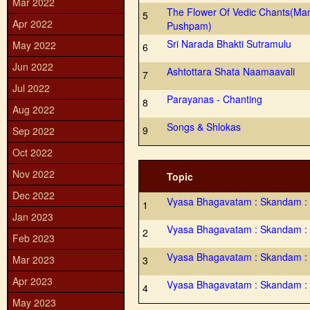
Mar 2022
The Flower Of Vedic Chants(Ma
5
Apr 2022
Pushpam)
Sri Narada Bhakti Sutramulu
May 2022
6
Jun 2022
Ashtottara Shata Naamaavali
7
Jul 2022
Parayanas - Chanting
8
Aug 2022
Songs & Shlokas
9
Sep 2022
Oct 2022
Nov 2022
Topic
Dec 2022
Vyasa Bhagavatam : Skandam :
1
Jan 2023
Vyasa Bhagavatam : Skandam : 
2
Feb 2023
Vyasa Bhagavatam : Skandam :
Mar 2023
3
Apr 2023
Vyasa Bhagavatam : Skandam :
4
May 2023