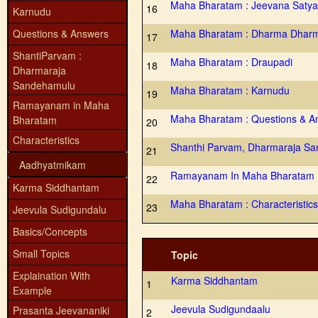
Maha Bharatam : Jeevana Satya
16
Karnudu
Questions & Answers
Maha Bharatam : Dharma Dhar
17
ShantiParvam :
Maha Bharatam : Draupadi
18
Dharmaraja
Sandehamulu
Maha Bharatam : Karnudu
19
Ramayanam in Maha
Maha Bharatam : Questions & A
Bharatam
20
Characteristics
Shanthi Parvam, Dharmaraja S
21
Aadhyatmikam
Ramayanam In Maha Bharatam
22
Karma Siddhantam
Maha Bharatam : Characteristics
23
Jeevula Sudigundalu
Basics/Concepts
Small Topics
Topic
Explaination With
Karma Siddhantam
1
Example
Jeevula Sudigundaalu
Prasanta Jeevananiki
2