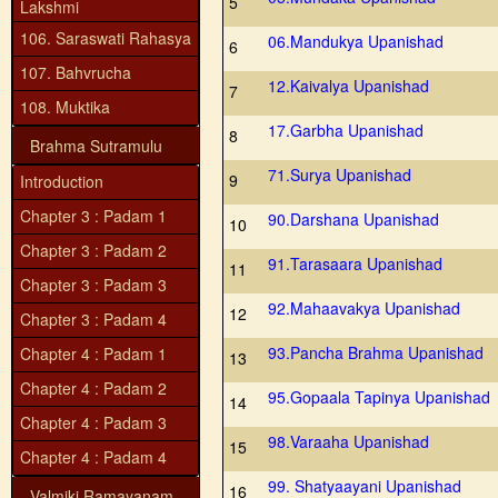
5
Lakshmi
106. Saraswati Rahasya
06.Mandukya Upanishad
6
107. Bahvrucha
12.Kaivalya Upanishad
7
108. Muktika
17.Garbha Upanishad
8
Brahma Sutramulu
71.Surya Upanishad
9
Introduction
Chapter 3 : Padam 1
90.Darshana Upanishad
10
Chapter 3 : Padam 2
91.Tarasaara Upanishad
11
Chapter 3 : Padam 3
92.Mahaavakya Upanishad
12
Chapter 3 : Padam 4
93.Pancha Brahma Upanishad
Chapter 4 : Padam 1
13
Chapter 4 : Padam 2
95.Gopaala Tapinya Upanishad
14
Chapter 4 : Padam 3
98.Varaaha Upanishad
15
Chapter 4 : Padam 4
99. Shatyaayani Upanishad
16
Valmiki Ramayanam