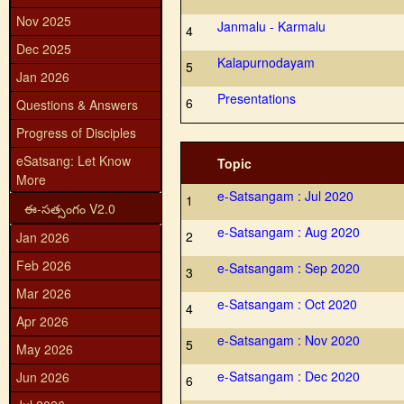
Nov 2025
Janmalu - Karmalu
4
Dec 2025
Kalapurnodayam
5
Jan 2026
Presentations
6
Questions & Answers
Progress of Disciples
eSatsang: Let Know
Topic
More
e-Satsangam : Jul 2020
1
ఈ-సత్సంగం V2.0
e-Satsangam : Aug 2020
2
Jan 2026
Feb 2026
e-Satsangam : Sep 2020
3
Mar 2026
e-Satsangam : Oct 2020
4
Apr 2026
e-Satsangam : Nov 2020
5
May 2026
e-Satsangam : Dec 2020
Jun 2026
6