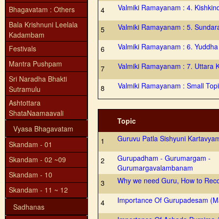
Valmiki Ramayanam : 4. Kishki
Bhagavatam : Others
4
Bala Krishnuni Leelala
Valmiki Ramayanam : 5. Sundar
5
Kadambam
Valmiki Ramayanam : 6. Yuddh
Festivals
6
Mantra Pushpam
Valmiki Ramayanam : 7. Uttara 
7
Sri Naradha Bhakti
Valmiki Ramayanam : Small Top
8
Sutramulu
Ashtottara
ShataNaamaavali
Topic
Vyasa Bhagavatam
Guruvu Patla Sishyuni Kartavya
1
Skandam - 01
Gurupadham - Gurumargam -
Skandam - 02 ~09
2
Gurumargavalambanam
Skandam - 10
Why we need Guru, How to Reco
3
Skandam - 11 ~ 12
Importance Of Gurupadesam (M
4
Sadhanas