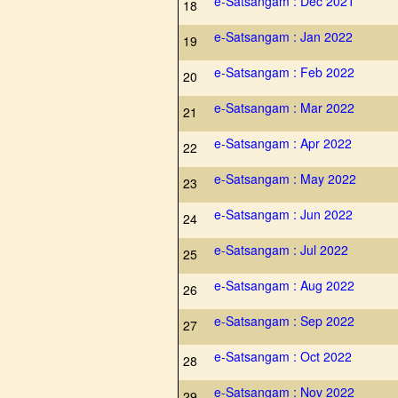
e-Satsangam : Dec 2021
18
e-Satsangam : Jan 2022
19
e-Satsangam : Feb 2022
20
e-Satsangam : Mar 2022
21
e-Satsangam : Apr 2022
22
e-Satsangam : May 2022
23
e-Satsangam : Jun 2022
24
e-Satsangam : Jul 2022
25
e-Satsangam : Aug 2022
26
e-Satsangam : Sep 2022
27
e-Satsangam : Oct 2022
28
e-Satsangam : Nov 2022
29