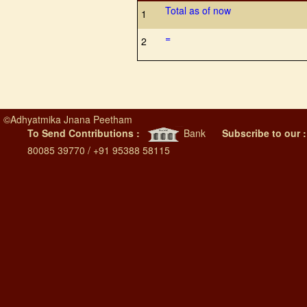
Total as of now
1
=
2
©
Adhyatmika Jnana Peetham
To Send Contributions :
Bank
Subscribe to our 
80085 39770 / +91 95388 58115