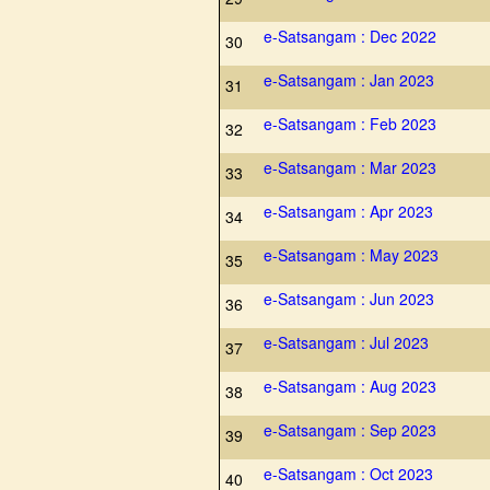
e-Satsangam : Dec 2022
30
e-Satsangam : Jan 2023
31
e-Satsangam : Feb 2023
32
e-Satsangam : Mar 2023
33
e-Satsangam : Apr 2023
34
e-Satsangam : May 2023
35
e-Satsangam : Jun 2023
36
e-Satsangam : Jul 2023
37
e-Satsangam : Aug 2023
38
e-Satsangam : Sep 2023
39
e-Satsangam : Oct 2023
40