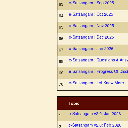
e-Satsangam : Sep 2025
63
e-Satsangam : Oct 2025
64
e-Satsangam : Nov 2025
65
e-Satsangam : Dec 2025
66
e-Satsangam : Jan 2026
67
e-Satsangam : Questions & Ans
68
e-Satsangam : Progress Of Disci
69
e-Satsangam : Let Know More
70
Topic
e-Satsangam v2.0: Jan 2026
1
e-Satsangam v2.0: Feb 2026
2