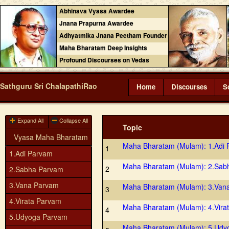
Abhinava Vyasa Awardee
Jnana Prapurna Awardee
Adhyatmika Jnana Peetham Founder
Maha Bharatam Deep Insights
Profound Discourses on Vedas
Sathguru Sri ChalapathiRao
Home
Discourses
S
Expand All
Collapse All
Topic
Vyasa Maha Bharatam
Maha Bharatam (Mulam): 1.Adi
1
1.Adi Parvam
Maha Bharatam (Mulam): 2.Sab
2
2.Sabha Parvam
3.Vana Parvam
Maha Bharatam (Mulam): 3.Van
3
4.Virata Parvam
Maha Bharatam (Mulam): 4.Vira
4
5.Udyoga Parvam
Maha Bharatam (Mulam): 5.Udy