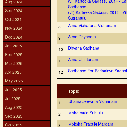
(vi) Karteeka Sadassu 2014 - S
Aug 2024
Sadhanas
Sep 2024
(vii) Karteeka Sadassu 2016 - Vij
Sutramulu
Oct 2024
Atma Vicharana Vidhanam
8
Nov 2024
Atma Dhyanam
Dec 2024
9
Jan 2025
Dhyana Sadhana
10
Feb 2025
Atma Chintanam
11
Mar 2025
Sadhanas For Paripakwa Sadha
Apr 2025
12
May 2025
Jun 2025
Topic
Jul 2025
Uttama Jeevana Vidhanam
1
Aug 2025
Mahatmula Suktulu
2
Sep 2025
Moksha Praptiki Margam
Oct 2025
3