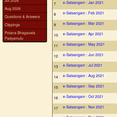
Jul 2026
e-Satsangam : Jan 2021
7
Aug 2026
e-Satsangam : Feb 2021
8
Questions & Answers
e-Satsangam : Mar 2021
Clippings
9
Potana Bhagavata
e-Satsangam : Apr 2021
10
Padyamulu
e-Satsangam : May 2021
11
e-Satsangam : Jun 2021
12
e-Satsangam : Jul 2021
13
e-Satsangam : Aug 2021
14
e-Satsangam : Sep 2021
15
e-Satsangam : Oct 2021
16
e-Satsangam : Nov 2021
17