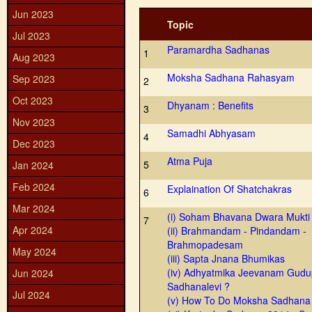
Jun 2023
Topic
Jul 2023
Paramardha Sadhanas
1
Aug 2023
Moksha Sadhana Rahasyam
Sep 2023
2
Oct 2023
Dhyanam : Benefits
3
Nov 2023
Samadhi Abhyasam
4
Dec 2023
Atma Puja
5
Jan 2024
Feb 2024
Explaination Of Shatchakras
6
Mar 2024
(i) Soham Bhavana Dwara Mukti
7
Apr 2024
(ii) Brahmandam - Pindandam -
Brahmopadesam
May 2024
(iii) Sapta Jnana Bhumikas
(iv) Adhyatmika Jeevanam Gudu
Jun 2024
Sadhanalevi ?
Jul 2024
(v) How To Do Moksha Sadhana