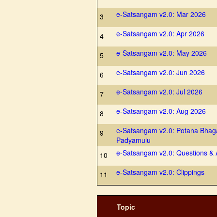
e-Satsangam v2.0: Mar 2026
3
e-Satsangam v2.0: Apr 2026
4
e-Satsangam v2.0: May 2026
5
e-Satsangam v2.0: Jun 2026
6
e-Satsangam v2.0: Jul 2026
7
e-Satsangam v2.0: Aug 2026
8
e-Satsangam v2.0: Potana Bhag
9
Padyamulu
e-Satsangam v2.0: Questions &
10
e-Satsangam v2.0: Clippings
11
Topic