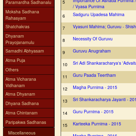
Importance Of Ashada Purnima 
5
Paramardha Sadhanalu
/ Vyasa Purnima
Moksha Sadhana
Sadguru Upadesa Mahima
6
Rahasyam
Shatchakras
Vyasuni Mahima; Guruvu - Shish
7
Dhyanam
Necessity Of Guruvu
8
Prayojanamulu
Samadhi Abhyasam
Guruvu Anugraham
9
Atma Puja
Sri Adi Shankaracharya's 'Advai
10
Others
Guru Paada Teertham
11
Atma Vicharana
Vidhanam
Magha Purnima - 2015
12
Atma Dhyanam
Sri Shankaracharya Jayanti - 20
13
Dhyana Sadhana
Guru Purnima - 2015
Atma Chintanam
14
Paripakwa Sadhanas
Karteeka Purnima - 2015
15
Miscellaneous
Magha Purnima - 2016