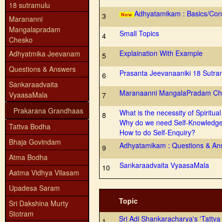
18 sutramulu
Adhyatamikam : Basics/Con
3
Marananni
Mangalapradam
Small Topics
4
Chesko
Explaination With Example
Adhyatmika Jeevanam
5
Questions & Answers
Prasanta Jeevanaaniki 18 Sutra
6
Sankaraadvaita
Maranaanni MangalaPradam Ch
VyaasaMala
7
Prakarana Grandhaas
What is the necessity of Spiritual
8
Why do we need Self-Knowledg
Tattva Bodha
How to do Self-Enquiry?
Bhaja Govindam
Adhyatamikam : Questions & An
9
Atma Bodha
Sankaraadvaita VyaasaMala
10
Aatma Vidhya Vilasam
Upadesa Saram
Topic
Sri Dakshina Murty
Stotram
Sri Adi Shankaracharya's 'Tattv
1