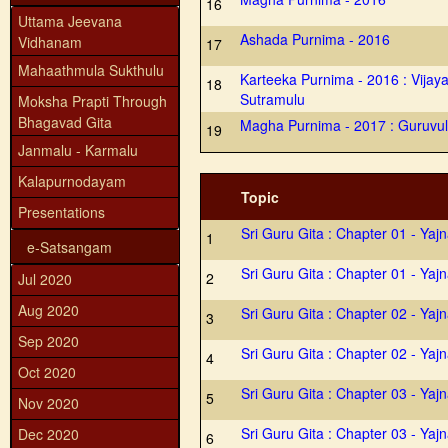
16
Uttama Jeevana
Ashada Purnima - 2016
Vidhanam
17
Mahaathmula Sukthulu
Karteeka Purnima - 2016 : Vijaya
18
Sutramulu
Moksha Prapti Through
Bhagavad Gita
Magha Purnima - 2017 : Guruvul
19
Janmalu - Karmalu
Kalapurnodayam
Topic
Presentations
Sri Guru Gita : Chapter 01 - Yaj
1
e-Satsangam
Sri Guru Gita : Chapter 01 - Yaj
2
Jul 2020
Aug 2020
Sri Guru Gita : Chapter 02 - Yaj
3
Sep 2020
Sri Guru Gita : Chapter 02 - Yaj
4
Oct 2020
Sri Guru Gita : Chapter 03 - Yaj
5
Nov 2020
Sri Guru Gita : Chapter 03 - Yaj
Dec 2020
6