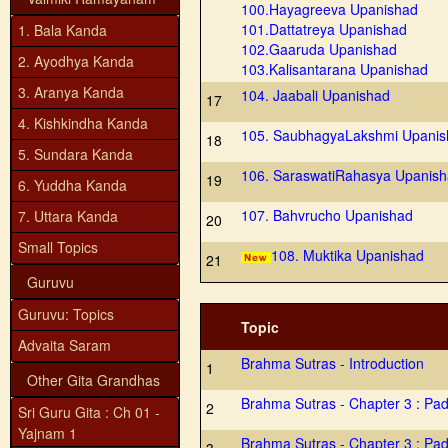
100.Hayagreeva Upanishad
101.Dattatreya Upanishad
1. Bala Kanda
102.Gaaruda Upanishad
2. Ayodhya Kanda
103.Kalisantarana Upanishad
3. Aranya Kanda
104. Jaabali Upanishad
17
4. Kishkindha Kanda
105. SaubhagyaLakshmi Upanis
18
5. Sundara Kanda
106. SaraswatiRahasya Upanis
19
6. Yuddha Kanda
107. Bahvrucho Upanishad
7. Uttara Kanda
20
Small Topics
108. Muktika Upanishad
21
Guruvu
Guruvu: Topics
Topic
Advaita Saram
Brahma Sutras - Introduction
1
Other Gita Grandhas
Brahma Sutras - Chapter 3 : Pa
2
Sri Guru Gita : Ch 01 -
Yajnam 1
Brahma Sutras - Chapter 3 : Pa