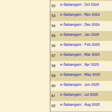
e-Satsangam : Oct 2024
52
e-Satsangam : Nov 2024
53
e-Satsangam : Dec 2024
54
e-Satsangam : Jan 2025
55
e-Satsangam : Feb 2025
56
e-Satsangam : Mar 2025
57
e-Satsangam : Apr 2025
58
e-Satsangam : May 2025
59
e-Satsangam : Jun 2025
60
e-Satsangam : Jul 2025
61
e-Satsangam : Aug 2025
62