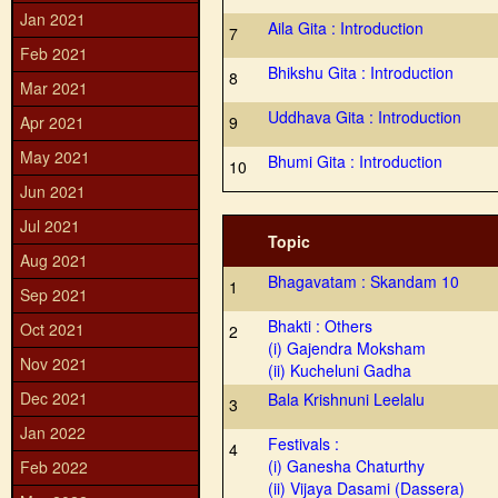
Jan 2021
Aila Gita : Introduction
7
Feb 2021
Bhikshu Gita : Introduction
8
Mar 2021
Uddhava Gita : Introduction
Apr 2021
9
May 2021
Bhumi Gita : Introduction
10
Jun 2021
Jul 2021
Topic
Aug 2021
Bhagavatam : Skandam 10
1
Sep 2021
Bhakti : Others
Oct 2021
2
(i) Gajendra Moksham
Nov 2021
(ii) Kucheluni Gadha
Dec 2021
Bala Krishnuni Leelalu
3
Jan 2022
Festivals :
4
(i) Ganesha Chaturthy
Feb 2022
(ii) Vijaya Dasami (Dassera)