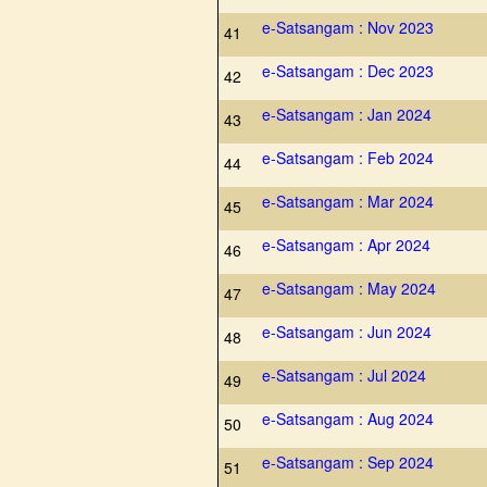
e-Satsangam : Nov 2023
41
e-Satsangam : Dec 2023
42
e-Satsangam : Jan 2024
43
e-Satsangam : Feb 2024
44
e-Satsangam : Mar 2024
45
e-Satsangam : Apr 2024
46
e-Satsangam : May 2024
47
e-Satsangam : Jun 2024
48
e-Satsangam : Jul 2024
49
e-Satsangam : Aug 2024
50
e-Satsangam : Sep 2024
51