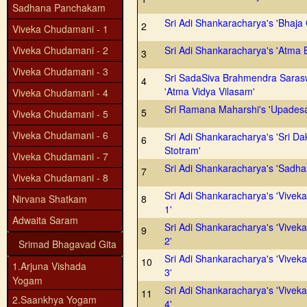
Sadhana Panchakam
Sri Adi Shankaracharya's 'Bhaja
2
Viveka Chudamani - 1
Viveka Chudamani - 2
Sri Adi Shankaracharya's 'Atma 
3
Viveka Chudamani - 3
Sri SadaSiva Brahmendra Saras
4
'Atma Vidya Vilasam'
Viveka Chudamani - 4
Sri Ramana Maharshi's 'Upades
5
Viveka Chudamani - 5
Viveka Chudamani - 6
Sri Adi Shankaracharya's 'Sri Da
6
Stotram'
Viveka Chudamani - 7
Sri Adi Shankaracharya's 'Sadh
7
Viveka Chudamani - 8
Sri Adi Shankaracharya's 'Vivek
Nirvana Shatkam
8
1'
Adwaita Saram
Sri Adi Shankaracharya's 'Vivek
9
2'
Srimad Bhagavad Gita
Sri Adi Shankaracharya's 'Vivek
10
1.Arjuna Vishada
3'
Yogam
Sri Adi Shankaracharya's 'Vivek
11
2.Saankhya Yogam
4'