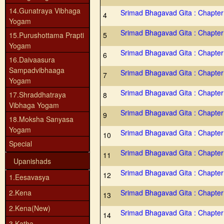
14.Gunatraya Vibhaga
Srimad Bhagavad Gita : Chapter
4
Yogam
Srimad Bhagavad Gita : Chapter
15.Purushottama Prapti
5
Yogam
Srimad Bhagavad Gita : Chapter
6
16.Daivaasura
Sampadvibhaaga
Srimad Bhagavad Gita : Chapter
7
Yogam
Srimad Bhagavad Gita : Chapter
17.Shraddhatraya
8
Vibhaga Yogam
Srimad Bhagavad Gita : Chapter
9
18.Moksha Sanyasa
Yogam
Srimad Bhagavad Gita : Chapter
10
Special
Srimad Bhagavad Gita : Chapter
11
Upanishads
Srimad Bhagavad Gita : Chapter
12
1.Eesavasya
2.Kena
Srimad Bhagavad Gita : Chapter
13
2.Kena(New)
Srimad Bhagavad Gita : Chapter
14
3.Katha