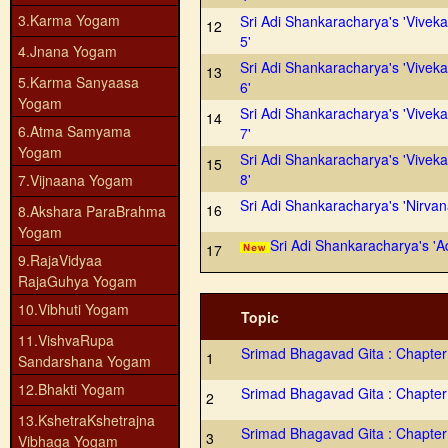
3.Karma Yogam
Sri Adi Shankaracharya's 'Vivek
12
5'
4.Jnana Yogam
Sri Adi Shankaracharya's 'Vivek
13
5.Karma Sanyaasa
6'
Yogam
Sri Adi Shankaracharya's 'Vivek
14
6.Atma Samyama
7'
Yogam
Sri Adi Shankaracharya's 'Vivek
15
8'
7.Vijnaana Yogam
Sri Adi Shankaracharya's 'Nirva
16
8.Akshara ParaBrahma
Yogam
Sri Adi Shankaracharya's '
17
9.RajaVidyaa
RajaGuhya Yogam
10.Vibhuti Yogam
Topic
11.VishvaRupa
Srimad Bhagavad Gita : Chapter
1
Sandarshana Yogam
12.Bhakti Yogam
Srimad Bhagavad Gita : Chapter
2
13.KshetraKshetrajna
Srimad Bhagavad Gita : Chapter
3
Vibhaga Yogam