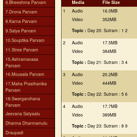
6.Bheeshma Parvam
Media
File Size
1
Audio
16.0MB
7.Drona Parvam
Video
352MB
8.Karna Parvam
Topic :
Day 20: Sutram : 1 2
9.Salya Parvam
10.Souptika Parvam
2
Audio
17.5MB
11.Stree Parvam
Video
384MB
15.Ashramavasa
Topic :
Day 21: Sutram : 3 4
Parvam
16.Mousala Parvam
3
Audio
20.2MB
Video
444MB
17.Maha Prasthanika
Parvam
Topic :
Day 22: Sutram : 5 6
18.Swargarohana
Parvam
4
Audio
17.7MB
Jeevana Satyaalu
Video
389MB
Dharma Dharmamulu
Topic :
Day 23: Sutram : 8 9
Draupadi