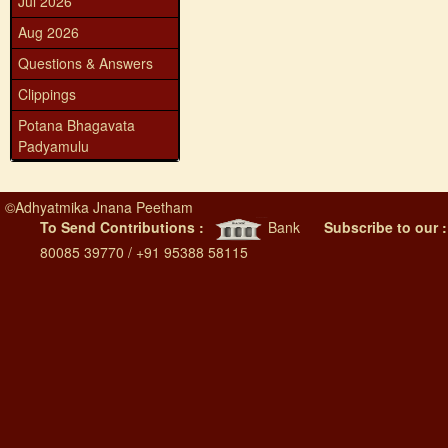
Jul 2026
Aug 2026
Questions & Answers
Clippings
Potana Bhagavata
Padyamulu
©
Adhyatmika Jnana Peetham
To Send Contributions :
Bank
Subscribe to our 
80085 39770 / +91 95388 58115