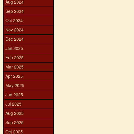
Aug 2024
Sep 2024
Oct 2024
Nov 2024
Dec 2024
Jan 2025
Feb 2025
Mar 2025
Apr 2025
May 2025
Jun 2025
Jul 2025
Aug 2025
Sep 2025
Oct 2025