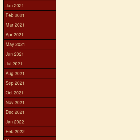
Jan 2021
Feb 2021
Mar 2021
Apr 2021
May 2021
Jun 2021
Jul 2021
Aug 2021
Sep 2021
Oct 2021
Nov 2021
Dec 2021
Jan 2022
Feb 2022