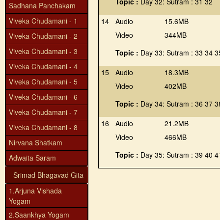
Topic :
Day 32: Sutram : 31 32
Sadhana Panchakam
Viveka Chudamani - 1
14
Audio
15.6MB
Video
344MB
Viveka Chudamani - 2
Viveka Chudamani - 3
Topic :
Day 33: Sutram : 33 34 3
Viveka Chudamani - 4
15
Audio
18.3MB
Viveka Chudamani - 5
Video
402MB
Viveka Chudamani - 6
Topic :
Day 34: Sutram : 36 37 3
Viveka Chudamani - 7
16
Audio
21.2MB
Viveka Chudamani - 8
Video
466MB
Nirvana Shatkam
Topic :
Day 35: Sutram : 39 40 4
Adwaita Saram
Srimad Bhagavad Gita
1.Arjuna Vishada
Yogam
2.Saankhya Yogam