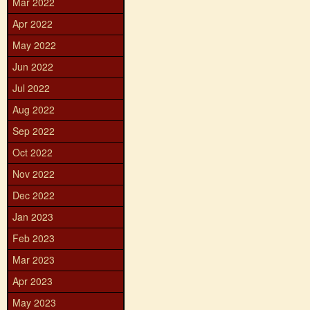
Mar 2022
Apr 2022
May 2022
Jun 2022
Jul 2022
Aug 2022
Sep 2022
Oct 2022
Nov 2022
Dec 2022
Jan 2023
Feb 2023
Mar 2023
Apr 2023
May 2023