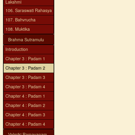
Lakshmi
106. Saraswati Rahasya
107. Bahvrucha
108. Muktika
Brahma Sutramulu
Introduction
Chapter 3 : Padam 1
Chapter 3 : Padam 2
Chapter 3 : Padam 3
Chapter 3 : Padam 4
Chapter 4 : Padam 1
Chapter 4 : Padam 2
Chapter 4 : Padam 3
Chapter 4 : Padam 4
Valmiki Ramayanam