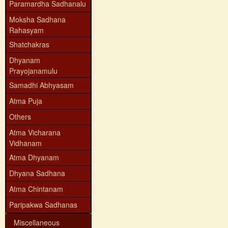
Paramardha Sadhanalu
Moksha Sadhana
Rahasyam
Shatchakras
Dhyanam
Prayojanamulu
Samadhi Abhyasam
Atma Puja
Others
Atma Vicharana
Vidhanam
Atma Dhyanam
Dhyana Sadhana
Atma Chintanam
Paripakwa Sadhanas
Miscellaneous