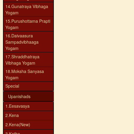
14.Gunatraya Vibhaga
Yogam
15.Purushottama Prapti
Yogam
16.Daivaasura
Sampadvibhaaga
Yogam
17.Shraddhatraya
Vibhaga Yogam
18.Moksha Sanyasa
Yogam
Special
Upanishads
1.Eesavasya
2.Kena
2.Kena(New)
3.Katha