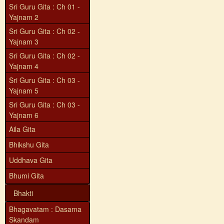
Sri Guru Gita : Ch 01 -
Yajnam 2
Sri Guru Gita : Ch 02 -
Yajnam 3
Sri Guru Gita : Ch 02 -
Yajnam 4
Sri Guru Gita : Ch 03 -
Yajnam 5
Sri Guru Gita : Ch 03 -
Yajnam 6
Aila Gita
Bhikshu Gita
Uddhava Gita
Bhumi Gita
Bhakti
Bhagavatam : Dasama
Skandam