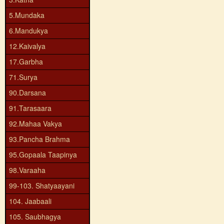
5.Mundaka
6.Mandukya
12.Kaivalya
17.Garbha
71.Surya
90.Darsana
91.Tarasaara
92.Mahaa Vakya
93.Pancha Brahma
95.Gopaala Taapinya
98.Varaaha
99-103. Shatyaayani
104. Jaabaali
105. Saubhagya