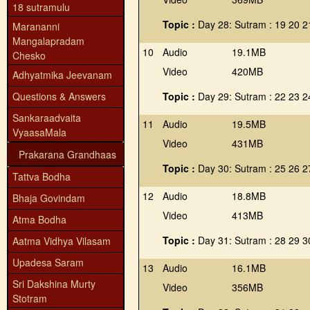
18 sutramulu
Topic :
Day 28: Sutram : 19 20 2
Marananni
Mangalapradam
10
Audio
19.1MB
Chesko
Video
420MB
Adhyatmika Jeevanam
Questions & Answers
Topic :
Day 29: Sutram : 22 23 2
Sankaraadvaita
11
Audio
19.5MB
VyaasaMala
Video
431MB
Prakarana Grandhaas
Topic :
Day 30: Sutram : 25 26 2
Tattva Bodha
12
Audio
18.8MB
Bhaja Govindam
Video
413MB
Atma Bodha
Topic :
Day 31: Sutram : 28 29 3
Aatma Vidhya Vilasam
Upadesa Saram
13
Audio
16.1MB
Sri Dakshina Murty
Video
356MB
Stotram