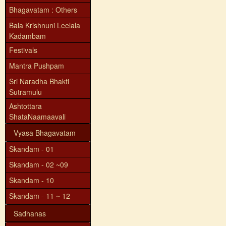
Bhagavatam : Others
Bala Krishnuni Leelala
Kadambam
Festivals
Mantra Pushpam
Sri Naradha Bhakti
Sutramulu
Ashtottara
ShataNaamaavali
Vyasa Bhagavatam
Skandam - 01
Skandam - 02 ~09
Skandam - 10
Skandam - 11 ~ 12
Sadhanas