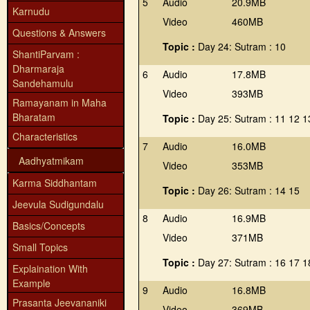
5
Audio
20.9MB
Karnudu
Video
460MB
Questions & Answers
Topic :
Day 24: Sutram : 10
ShantiParvam :
Dharmaraja
6
Audio
17.8MB
Sandehamulu
Video
393MB
Ramayanam in Maha
Bharatam
Topic :
Day 25: Sutram : 11 12 1
Characteristics
7
Audio
16.0MB
Aadhyatmikam
Video
353MB
Karma Siddhantam
Topic :
Day 26: Sutram : 14 15
Jeevula Sudigundalu
8
Audio
16.9MB
Basics/Concepts
Video
371MB
Small Topics
Topic :
Day 27: Sutram : 16 17 1
Explaination With
Example
9
Audio
16.8MB
Prasanta Jeevananiki
Video
369MB