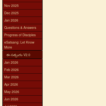
Nov 2025
Dec 2025
Jan 2026
Questions & Answers
Progress of Disciples
eSatsang: Let Know
More
ఈ-సత్సంగం V2.0
Jan 2026
Feb 2026
Mar 2026
Apr 2026
May 2026
Jun 2026