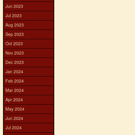
Jun 2023
Jul 2023
Aug 2023
Sep 2023
Oct 2023
Nov 2023
Dec 2023
Jan 2024
Feb 2024
Mar 2024
Apr 2024
May 2024
Jun 2024
Jul 2024