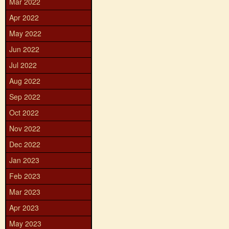
Mar 2022
Apr 2022
May 2022
Jun 2022
Jul 2022
Aug 2022
Sep 2022
Oct 2022
Nov 2022
Dec 2022
Jan 2023
Feb 2023
Mar 2023
Apr 2023
May 2023