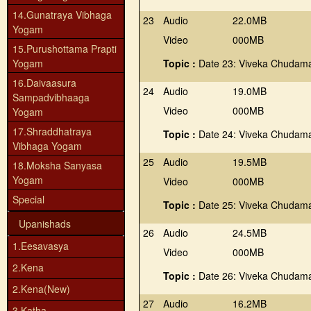
14.Gunatraya Vibhaga
23
Audio
22.0MB
Yogam
Video
000MB
15.Purushottama Prapti
Yogam
Topic :
Date 23: Viveka Chudama
16.Daivaasura
24
Audio
19.0MB
Sampadvibhaaga
Video
000MB
Yogam
17.Shraddhatraya
Topic :
Date 24: Viveka Chudama
Vibhaga Yogam
25
Audio
19.5MB
18.Moksha Sanyasa
Yogam
Video
000MB
Special
Topic :
Date 25: Viveka Chudama
Upanishads
26
Audio
24.5MB
1.Eesavasya
Video
000MB
2.Kena
Topic :
Date 26: Viveka Chudama
2.Kena(New)
27
Audio
16.2MB
3.Katha