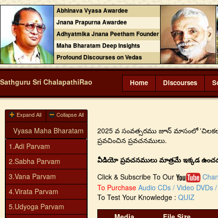
Abhinava Vyasa Awardee
Jnana Prapurna Awardee
Adhyatmika Jnana Peetham Founder
Maha Bharatam Deep Insights
Profound Discourses on Vedas
Sathguru Sri ChalapathiRao
Home
Discourses
S
Expand All
Collapse All
Vyasa Maha Bharatam
2025 వ సంవత్సరము జూన్ మాసంలో 'చిలకలూరిపేట
ప్రవచించిన ప్రవచనములు.
1.Adi Parvam
వీడియో ప్రవచనములు మాత్రమే ఇక్కడ ఉంచడం జ
2.Sabha Parvam
3.Vana Parvam
Click & Subscribe To Our
Chan
To Purchase
Audio CDs / Video DVDs / 
4.Virata Parvam
To Test Your Knowledge :
QUIZ
5.Udyoga Parvam
Media
File Size