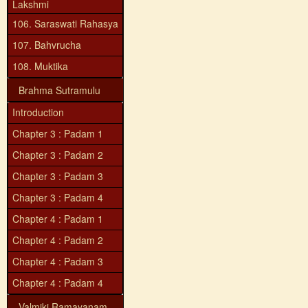
Lakshmi
106. Saraswati Rahasya
107. Bahvrucha
108. Muktika
Brahma Sutramulu
Introduction
Chapter 3 : Padam 1
Chapter 3 : Padam 2
Chapter 3 : Padam 3
Chapter 3 : Padam 4
Chapter 4 : Padam 1
Chapter 4 : Padam 2
Chapter 4 : Padam 3
Chapter 4 : Padam 4
Valmiki Ramayanam