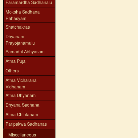
Paramardha Sadhanalu
Moksha Sadhana
Rahasyam
Shatchakras
Dhyanam
Prayojanamulu
Samadhi Abhyasam
Atma Puja
Others
Atma Vicharana
Vidhanam
Atma Dhyanam
Dhyana Sadhana
Atma Chintanam
Paripakwa Sadhanas
Miscellaneous