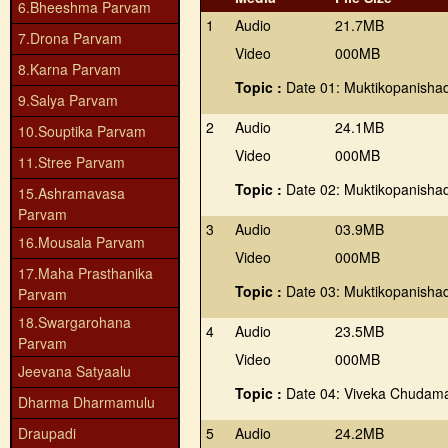
6.Bheeshma Parvam
1
Audio
21.7MB
7.Drona Parvam
Video
000MB
8.Karna Parvam
Topic :
Date 01: Muktikopanishad
9.Salya Parvam
2
Audio
24.1MB
10.Souptika Parvam
Video
000MB
11.Stree Parvam
Topic :
Date 02: Muktikopanishad
15.Ashramavasa
Parvam
3
Audio
03.9MB
16.Mousala Parvam
Video
000MB
17.Maha Prasthanika
Topic :
Date 03: Muktikopanishad
Parvam
18.Swargarohana
4
Audio
23.5MB
Parvam
Video
000MB
Jeevana Satyaalu
Topic :
Date 04: Viveka Chudama
Dharma Dharmamulu
Draupadi
5
Audio
24.2MB