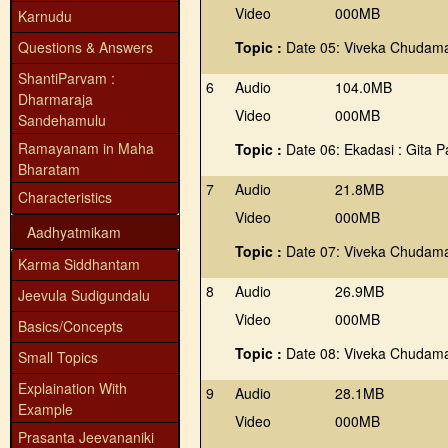
Video
000MB
Karnudu
Questions & Answers
Topic :
Date 05: Viveka Chudama
ShantiParvam :
6
Audio
104.0MB
Dharmaraja
Video
000MB
Sandehamulu
Ramayanam in Maha
Topic :
Date 06: Ekadasi : Gita 
Bharatam
7
Audio
21.8MB
Characteristics
Video
000MB
Aadhyatmikam
Topic :
Date 07: Viveka Chudama
Karma Siddhantam
8
Audio
26.9MB
Jeevula Sudigundalu
Video
000MB
Basics/Concepts
Topic :
Date 08: Viveka Chudama
Small Topics
Explaination With
9
Audio
28.1MB
Example
Video
000MB
Prasanta Jeevananiki