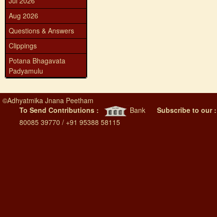
Jul 2026
Aug 2026
Questions & Answers
Clippings
Potana Bhagavata
Padyamulu
©
Adhyatmika Jnana Peetham
To Send Contributions :
Bank
Subscribe to our 
80085 39770 / +91 95388 58115