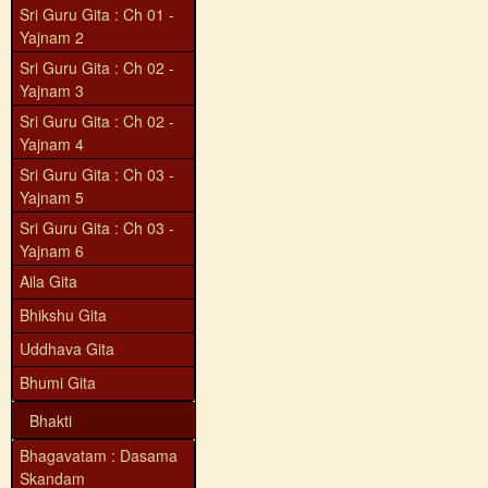
Sri Guru Gita : Ch 01 -
Yajnam 2
Sri Guru Gita : Ch 02 -
Yajnam 3
Sri Guru Gita : Ch 02 -
Yajnam 4
Sri Guru Gita : Ch 03 -
Yajnam 5
Sri Guru Gita : Ch 03 -
Yajnam 6
Aila Gita
Bhikshu Gita
Uddhava Gita
Bhumi Gita
Bhakti
Bhagavatam : Dasama
Skandam