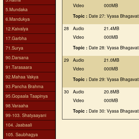
Video
000MB
5.Mundaka
Topic :
Date 27: Vyasa Bhagava
6.Mandukya
28
Audio
21.4MB
12.Kaivalya
Video
000MB
17.Garbha
Topic :
Date 28: Vyasa Bhagava
71.Surya
90.Darsana
29
Audio
21.0MB
91.Tarasaara
Video
000MB
92.Mahaa Vakya
Topic :
Date 29: Vyasa Bhagava
93.Pancha Brahma
30
Audio
20.8MB
95.Gopaala Taapinya
Video
000MB
98.Varaaha
Topic :
Date 30: Vyasa Bhagava
99-103. Shatyaayani
104. Jaabaali
105. Saubhagya