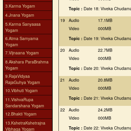
3.Karma Yogam
Topic :
Date 18: Viveka Chudama
4.Jnana Yogam
19
Audio
17.1MB
5.Karma Sanyaasa
Video
000MB
Yogam
6.Atma Samyama
Topic :
Date 19: Viveka Chudama
Yogam
20
Audio
22.7MB
7.Vijnaana Yogam
Video
000MB
8.Akshara ParaBrahma
Yogam
Topic :
Date 20: Viveka Chudama
9.RajaVidyaa
21
Audio
20.8MB
RajaGuhya Yogam
Video
000MB
10.Vibhuti Yogam
Topic :
Date 21: Viveka Chudama
11.VishvaRupa
Sandarshana Yogam
22
Audio
24.2MB
12.Bhakti Yogam
Video
000MB
13.KshetraKshetrajna
Topic :
Date 22: Viveka Chudama
Vibhaga Yogam