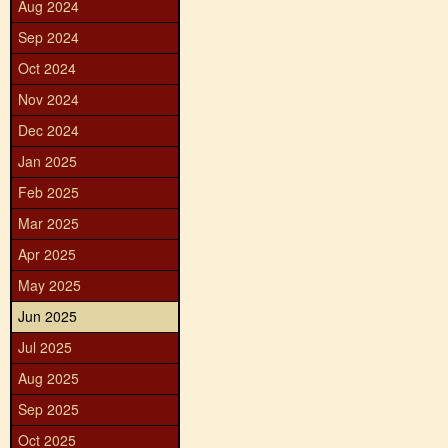
Aug 2024
Sep 2024
Oct 2024
Nov 2024
Dec 2024
Jan 2025
Feb 2025
Mar 2025
Apr 2025
May 2025
Jun 2025
Jul 2025
Aug 2025
Sep 2025
Oct 2025