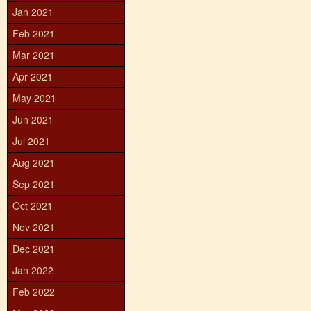
Jan 2021
Feb 2021
Mar 2021
Apr 2021
May 2021
Jun 2021
Jul 2021
Aug 2021
Sep 2021
Oct 2021
Nov 2021
Dec 2021
Jan 2022
Feb 2022