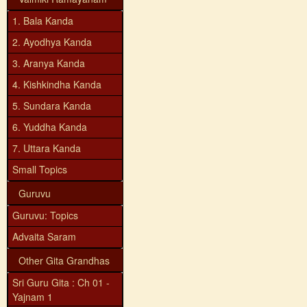
1. Bala Kanda
2. Ayodhya Kanda
3. Aranya Kanda
4. Kishkindha Kanda
5. Sundara Kanda
6. Yuddha Kanda
7. Uttara Kanda
Small Topics
Guruvu
Guruvu: Topics
Advaita Saram
Other Gita Grandhas
Sri Guru Gita : Ch 01 -
Yajnam 1