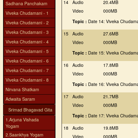
14
Audio
20.4MB
Sadhana Panchakam
Video
000MB
Viveka Chudamani - 1
Topic :
Date 14: Viveka Chudama
Viveka Chudamani - 2
Viveka Chudamani - 3
15
Audio
27.6MB
Viveka Chudamani - 4
Video
000MB
Viveka Chudamani - 5
Topic :
Date 15: Viveka Chudama
Viveka Chudamani - 6
16
Audio
17.8MB
Viveka Chudamani - 7
Video
000MB
Viveka Chudamani - 8
Topic :
Date 16: Viveka Chudama
Nirvana Shatkam
17
Audio
21.7MB
Adwaita Saram
Video
000MB
Srimad Bhagavad Gita
Topic :
Date 17: Viveka Chudama
1.Arjuna Vishada
Yogam
18
Audio
19.8MB
2.Saankhya Yogam
Video
000MB