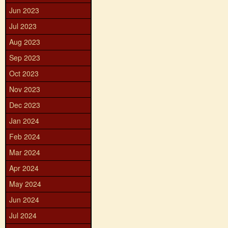
Jun 2023
Jul 2023
Aug 2023
Sep 2023
Oct 2023
Nov 2023
Dec 2023
Jan 2024
Feb 2024
Mar 2024
Apr 2024
May 2024
Jun 2024
Jul 2024