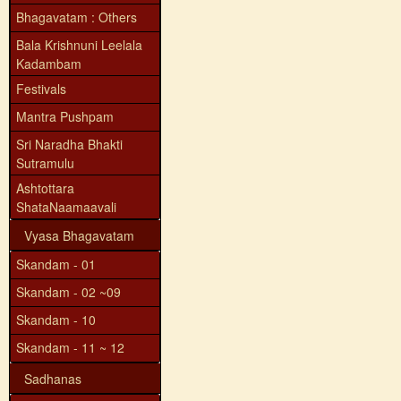
Bhagavatam : Others
Bala Krishnuni Leelala
Kadambam
Festivals
Mantra Pushpam
Sri Naradha Bhakti
Sutramulu
Ashtottara
ShataNaamaavali
Vyasa Bhagavatam
Skandam - 01
Skandam - 02 ~09
Skandam - 10
Skandam - 11 ~ 12
Sadhanas