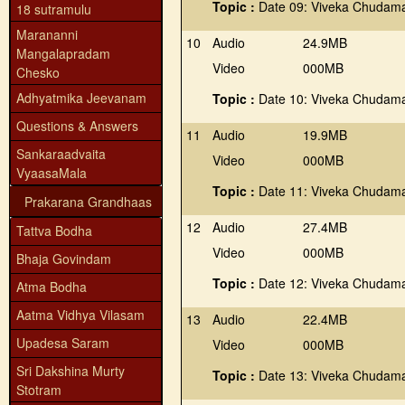
Topic :
Date 09: Viveka Chudama
18 sutramulu
Marananni
10
Audio
24.9MB
Mangalapradam
Video
000MB
Chesko
Adhyatmika Jeevanam
Topic :
Date 10: Viveka Chudama
Questions & Answers
11
Audio
19.9MB
Sankaraadvaita
Video
000MB
VyaasaMala
Topic :
Date 11: Viveka Chudama
Prakarana Grandhaas
12
Audio
27.4MB
Tattva Bodha
Video
000MB
Bhaja Govindam
Topic :
Date 12: Viveka Chudama
Atma Bodha
Aatma Vidhya Vilasam
13
Audio
22.4MB
Upadesa Saram
Video
000MB
Sri Dakshina Murty
Topic :
Date 13: Viveka Chudama
Stotram