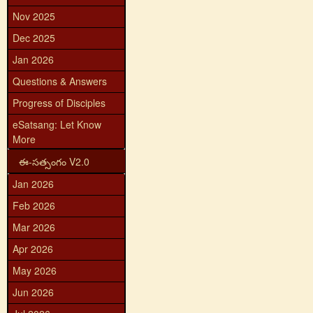
Nov 2025
Dec 2025
Jan 2026
Questions & Answers
Progress of Disciples
eSatsang: Let Know
More
ఈ-సత్సంగం V2.0
Jan 2026
Feb 2026
Mar 2026
Apr 2026
May 2026
Jun 2026