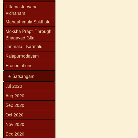
Uttama Jeevana
Vidhanam
Mahaathmula Sukthulu
Moksha Prapti Through
Bhagavad Gita
Janmalu - Karmalu
Kalapurnodayam
Presentations
e-Satsangam
Jul 2020
Aug 2020
Sep 2020
Oct 2020
Nov 2020
Dec 2020