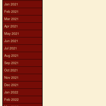
Jan 2021
Feb 2021
Mar 2021
Apr 2021
May 2021
Jun 2021
Jul 2021
Aug 2021
Sep 2021
Oct 2021
Nov 2021
Dec 2021
Jan 2022
Feb 2022