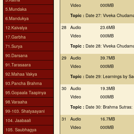
Video
000MB
5.Mundaka
Topic :
Date 27: Viveka Chudama
6.Mandukya
28
Audio
23.6MB
12.Kaivalya
Video
000MB
17.Garbha
Topic :
Date 28: Viveka Chudama
71.Surya
90.Darsana
29
Audio
39.7MB
91.Tarasaara
Video
000MB
92.Mahaa Vakya
Topic :
Date 29: Learnings by S
93.Pancha Brahma
30
Audio
19.3MB
95.Gopaala Taapinya
Video
000MB
98.Varaaha
Topic :
Date 30: Brahma Sutras:
99-103. Shatyaayani
31
Audio
16.7MB
104. Jaabaali
Video
000MB
105. Saubhagya