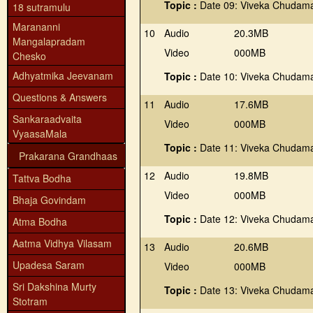
Topic :
Date 09: Viveka Chudama
18 sutramulu
Marananni
10
Audio
20.3MB
Mangalapradam
Video
000MB
Chesko
Adhyatmika Jeevanam
Topic :
Date 10: Viveka Chudama
Questions & Answers
11
Audio
17.6MB
Sankaraadvaita
Video
000MB
VyaasaMala
Topic :
Date 11: Viveka Chudama
Prakarana Grandhaas
12
Audio
19.8MB
Tattva Bodha
Video
000MB
Bhaja Govindam
Topic :
Date 12: Viveka Chudama
Atma Bodha
Aatma Vidhya Vilasam
13
Audio
20.6MB
Upadesa Saram
Video
000MB
Sri Dakshina Murty
Topic :
Date 13: Viveka Chudama
Stotram