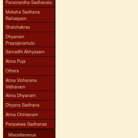
Paramardha Sadhanalu
Moksha Sadhana
Rahasyam
Shatchakras
Dhyanam
Prayojanamulu
Samadhi Abhyasam
Atma Puja
Others
Atma Vicharana
Vidhanam
Atma Dhyanam
Dhyana Sadhana
Atma Chintanam
Paripakwa Sadhanas
Miscellaneous