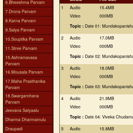
6.Bheeshma Parvam
1
Audio
15.4MB
7.Drona Parvam
Video
000MB
8.Karna Parvam
Topic :
Date 01: Mundakopanis
9.Salya Parvam
2
Audio
17.0MB
10.Souptika Parvam
Video
000MB
11.Stree Parvam
Topic :
Date 02: Mundakopanis
15.Ashramavasa
Parvam
3
Audio
18.0MB
16.Mousala Parvam
Video
000MB
17.Maha Prasthanika
Topic :
Date 03: Mundakopanis
Parvam
18.Swargarohana
4
Audio
21.9MB
Parvam
Video
000MB
Jeevana Satyaalu
Topic :
Date 04: Viveka Chudama
Dharma Dharmamulu
Draupadi
5
Audio
15.8MB