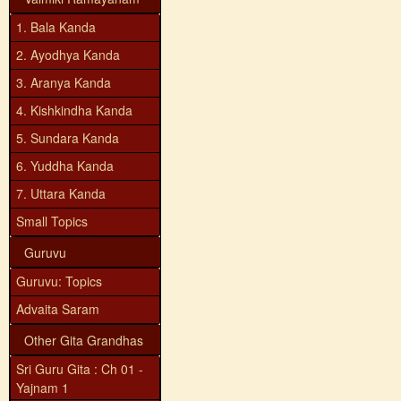
1. Bala Kanda
2. Ayodhya Kanda
3. Aranya Kanda
4. Kishkindha Kanda
5. Sundara Kanda
6. Yuddha Kanda
7. Uttara Kanda
Small Topics
Guruvu
Guruvu: Topics
Advaita Saram
Other Gita Grandhas
Sri Guru Gita : Ch 01 -
Yajnam 1