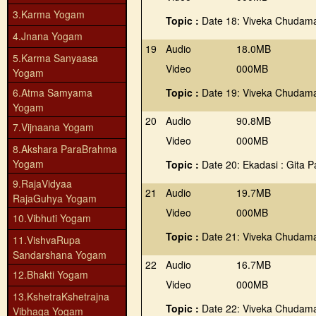
3.Karma Yogam
Topic :
Date 18: Viveka Chudama
4.Jnana Yogam
19
Audio
18.0MB
5.Karma Sanyaasa
Video
000MB
Yogam
6.Atma Samyama
Topic :
Date 19: Viveka Chudama
Yogam
20
Audio
90.8MB
7.Vijnaana Yogam
Video
000MB
8.Akshara ParaBrahma
Yogam
Topic :
Date 20: Ekadasi : Gita 
9.RajaVidyaa
21
Audio
19.7MB
RajaGuhya Yogam
Video
000MB
10.Vibhuti Yogam
Topic :
Date 21: Viveka Chudama
11.VishvaRupa
Sandarshana Yogam
22
Audio
16.7MB
12.Bhakti Yogam
Video
000MB
13.KshetraKshetrajna
Topic :
Date 22: Viveka Chudama
Vibhaga Yogam