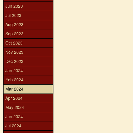
Jun 2023
Jul 2023
Aug 2023
Sep 2023
Oct 2023
Nov 2023
Dec 2023
Jan 2024
Feb 2024
Mar 2024
Apr 2024
May 2024
Jun 2024
Jul 2024