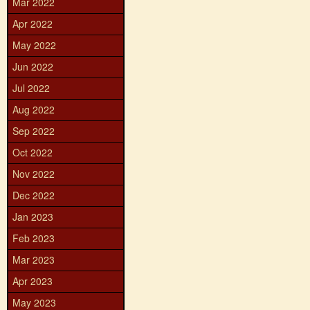
Mar 2022
Apr 2022
May 2022
Jun 2022
Jul 2022
Aug 2022
Sep 2022
Oct 2022
Nov 2022
Dec 2022
Jan 2023
Feb 2023
Mar 2023
Apr 2023
May 2023