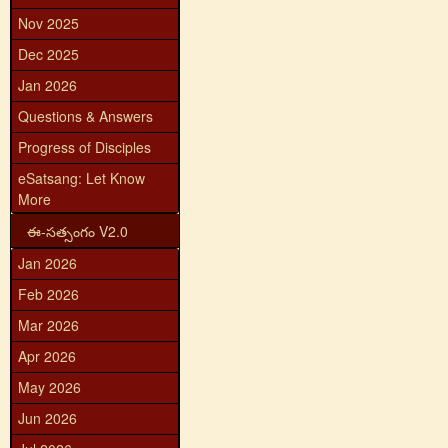
Nov 2025
Dec 2025
Jan 2026
Questions & Answers
Progress of Disciples
eSatsang: Let Know
More
ఈ-సత్సంగం V2.0
Jan 2026
Feb 2026
Mar 2026
Apr 2026
May 2026
Jun 2026