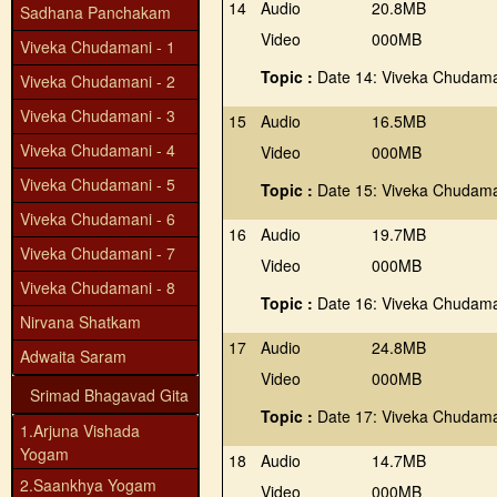
14
Audio
20.8MB
Sadhana Panchakam
Video
000MB
Viveka Chudamani - 1
Topic :
Date 14: Viveka Chudama
Viveka Chudamani - 2
Viveka Chudamani - 3
15
Audio
16.5MB
Viveka Chudamani - 4
Video
000MB
Viveka Chudamani - 5
Topic :
Date 15: Viveka Chudama
Viveka Chudamani - 6
16
Audio
19.7MB
Viveka Chudamani - 7
Video
000MB
Viveka Chudamani - 8
Topic :
Date 16: Viveka Chudama
Nirvana Shatkam
17
Audio
24.8MB
Adwaita Saram
Video
000MB
Srimad Bhagavad Gita
Topic :
Date 17: Viveka Chudama
1.Arjuna Vishada
Yogam
18
Audio
14.7MB
2.Saankhya Yogam
Video
000MB