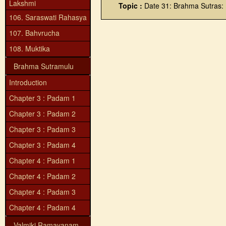
Lakshmi
Topic :
Date 31: Brahma Sutras:
106. Saraswati Rahasya
107. Bahvrucha
108. Muktika
Brahma Sutramulu
Introduction
Chapter 3 : Padam 1
Chapter 3 : Padam 2
Chapter 3 : Padam 3
Chapter 3 : Padam 4
Chapter 4 : Padam 1
Chapter 4 : Padam 2
Chapter 4 : Padam 3
Chapter 4 : Padam 4
Valmiki Ramayanam