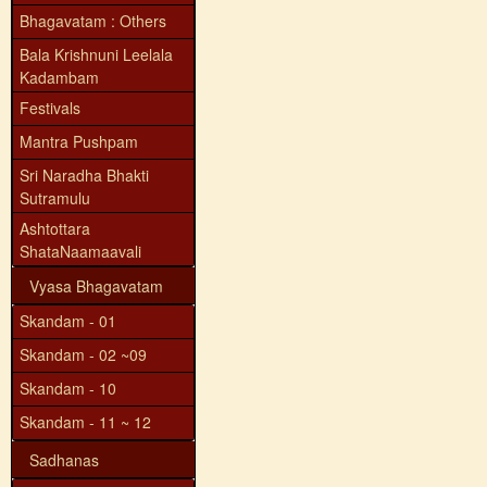
Bhagavatam : Others
Bala Krishnuni Leelala
Kadambam
Festivals
Mantra Pushpam
Sri Naradha Bhakti
Sutramulu
Ashtottara
ShataNaamaavali
Vyasa Bhagavatam
Skandam - 01
Skandam - 02 ~09
Skandam - 10
Skandam - 11 ~ 12
Sadhanas