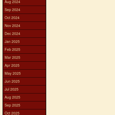
Aug 2024
Sep 2024
Oct 2024
Nov 2024
Dec 2024
Jan 2025
Feb 2025
Mar 2025
Apr 2025
May 2025
Jun 2025
Jul 2025
Aug 2025
Sep 2025
Oct 2025