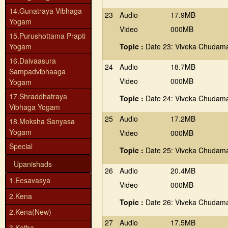
14.Gunatraya Vibhaga
23
Audio
17.9MB
Yogam
Video
000MB
15.Purushottama Prapti
Yogam
Topic :
Date 23: Viveka Chudama
16.Daivaasura
24
Audio
18.7MB
Sampadvibhaaga
Video
000MB
Yogam
17.Shraddhatraya
Topic :
Date 24: Viveka Chudama
Vibhaga Yogam
25
Audio
17.2MB
18.Moksha Sanyasa
Yogam
Video
000MB
Special
Topic :
Date 25: Viveka Chudama
Upanishads
26
Audio
20.4MB
1.Eesavasya
Video
000MB
2.Kena
Topic :
Date 26: Viveka Chudama
2.Kena(New)
27
Audio
17.5MB
3.Katha