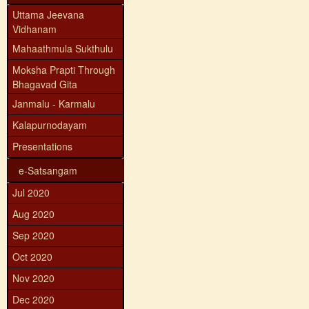
Uttama Jeevana
Vidhanam
Mahaathmula Sukthulu
Moksha Prapti Through
Bhagavad Gita
Janmalu - Karmalu
Kalapurnodayam
Presentations
e-Satsangam
Jul 2020
Aug 2020
Sep 2020
Oct 2020
Nov 2020
Dec 2020