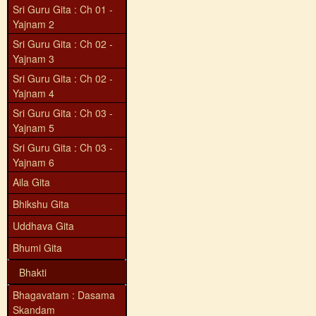
Sri Guru Gita : Ch 01 -
Yajnam 2
Sri Guru Gita : Ch 02 -
Yajnam 3
Sri Guru Gita : Ch 02 -
Yajnam 4
Sri Guru Gita : Ch 03 -
Yajnam 5
Sri Guru Gita : Ch 03 -
Yajnam 6
Aila Gita
Bhikshu Gita
Uddhava Gita
Bhumi Gita
Bhakti
Bhagavatam : Dasama
Skandam