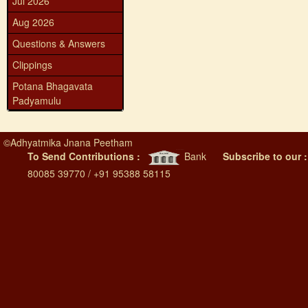
Jul 2026
Aug 2026
Questions & Answers
Clippings
Potana Bhagavata
Padyamulu
©
Adhyatmika Jnana Peetham
To Send Contributions :
Bank
Subscribe to our 
80085 39770 / +91 95388 58115