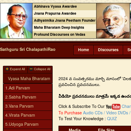
Abhinava Vyasa Awardee
Jnana Prapurna Awardee
Adhyatmika Jnana Peetham Founder
Maha Bharatam Deep Insights
Profound Discourses on Vedas
Sathguru Sri ChalapathiRao
Home
Discourses
S
Expand All
Collapse All
Vyasa Maha Bharatam
2024 వ సంవత్సరము మార్చి మాసంలో 'చిలకలూరిపే
ప్రవచించిన ప్రవచనములు.
1.Adi Parvam
వీడియో ప్రవచనములు మాత్రమే ఇక్కడ ఉంచడం జ
2.Sabha Parvam
3.Vana Parvam
Click & Subscribe To Our
Chan
To Purchase
Audio CDs / Video DVDs / 
4.Virata Parvam
To Test Your Knowledge :
QUIZ
5.Udyoga Parvam
Media
File Size