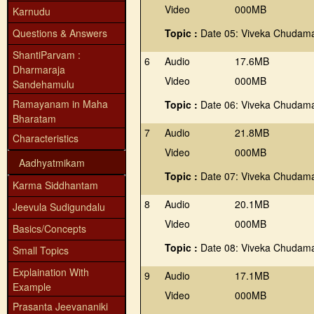
Video
000MB
Karnudu
Questions & Answers
Topic :
Date 05: Viveka Chudama
ShantiParvam :
6
Audio
17.6MB
Dharmaraja
Video
000MB
Sandehamulu
Ramayanam in Maha
Topic :
Date 06: Viveka Chudama
Bharatam
7
Audio
21.8MB
Characteristics
Video
000MB
Aadhyatmikam
Topic :
Date 07: Viveka Chudama
Karma Siddhantam
8
Audio
20.1MB
Jeevula Sudigundalu
Video
000MB
Basics/Concepts
Topic :
Date 08: Viveka Chudama
Small Topics
Explaination With
9
Audio
17.1MB
Example
Video
000MB
Prasanta Jeevananiki