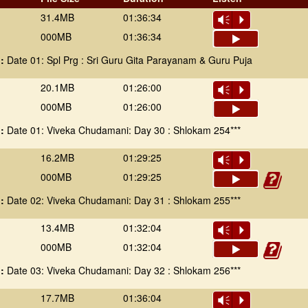
31.4MB
01:36:34
Vm
P
000MB
01:36:34
 :
Date 01: Spl Prg : Sri Guru Gita Parayanam & Guru Puja
20.1MB
01:26:00
Vm
P
000MB
01:26:00
 :
Date 01: Viveka Chudamani: Day 30 : Shlokam 254***
16.2MB
01:29:25
Vm
P
000MB
01:29:25
 :
Date 02: Viveka Chudamani: Day 31 : Shlokam 255***
13.4MB
01:32:04
Vm
P
000MB
01:32:04
 :
Date 03: Viveka Chudamani: Day 32 : Shlokam 256***
17.7MB
01:36:04
Vm
P