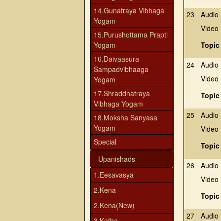
14.Gunatraya Vibhaga
23
Audio
Yogam
Video
15.Purushottama Prapti
Yogam
Topic
16.Daivaasura
24
Audio
Sampadvibhaaga
Video
Yogam
17.Shraddhatraya
Topic
Vibhaga Yogam
25
Audio
18.Moksha Sanyasa
Yogam
Video
Special
Topic
Upanishads
26
Audio
1.Eesavasya
Video
2.Kena
Topic
2.Kena(New)
27
Audio
3.Katha