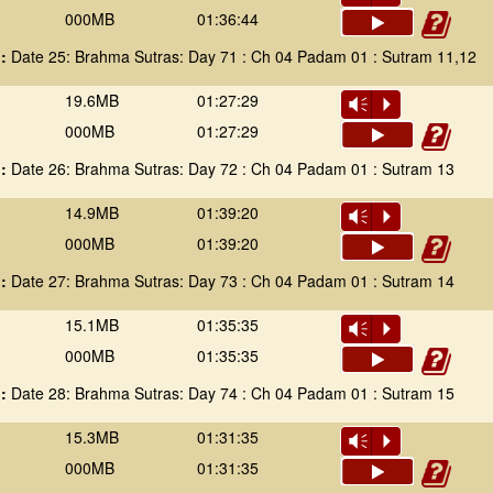
000MB
01:36:44
 :
Date 25: Brahma Sutras: Day 71 : Ch 04 Padam 01 : Sutram 11,12
19.6MB
01:27:29
Vm
P
000MB
01:27:29
 :
Date 26: Brahma Sutras: Day 72 : Ch 04 Padam 01 : Sutram 13
14.9MB
01:39:20
Vm
P
000MB
01:39:20
 :
Date 27: Brahma Sutras: Day 73 : Ch 04 Padam 01 : Sutram 14
15.1MB
01:35:35
Vm
P
000MB
01:35:35
 :
Date 28: Brahma Sutras: Day 74 : Ch 04 Padam 01 : Sutram 15
15.3MB
01:31:35
Vm
P
000MB
01:31:35