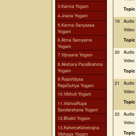
3.Karma Yogam
Topic
4.Jnana Yogam
19
Audio
5.Karma Sanyaasa
Video
Yogam
6.Atma Samyama
Topic
Yogam
20
Audio
7.Vijnaana Yogam
Video
8.Akshara ParaBrahma
Yogam
Topic
9.RajaVidyaa
21
Audio
RajaGuhya Yogam
Video
10.Vibhuti Yogam
Topic
11.VishvaRupa
Sandarshana Yogam
22
Audio
12.Bhakti Yogam
Video
13.KshetraKshetrajna
Topic
Vibhaga Yogam