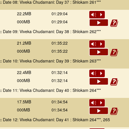
 :
Date 08: Viveka Chudamani: Day 37 : Shlokam 261***
22.2MB
01:29:04
Vm
P
000MB
01:29:04
 :
Date 09: Viveka Chudamani: Day 38 : Shlokam 262***
21.2MB
01:35:22
Vm
P
000MB
01:35:22
 :
Date 10: Viveka Chudamani: Day 39 : Shlokam 263***
22.4MB
01:32:14
Vm
P
000MB
01:32:14
 :
Date 11: Viveka Chudamani: Day 40 : Shlokam 264***
17.5MB
01:34:54
Vm
P
000MB
01:34:54
 :
Date 12: Viveka Chudamani: Day 41 : Shlokam 264***, 265