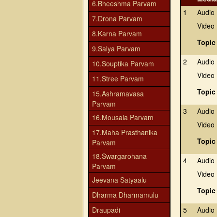
6.Bheeshma Parvam
1
Audio
7.Drona Parvam
Video
8.Karna Parvam
Topic
9.Salya Parvam
2
Audio
10.Souptika Parvam
Video
11.Stree Parvam
Topic
15.Ashramavasa
Parvam
3
Audio
16.Mousala Parvam
Video
17.Maha Prasthanika
Topic
Parvam
18.Swargarohana
4
Audio
Parvam
Video
Jeevana Satyaalu
Topic
Dharma Dharmamulu
Draupadi
5
Audio