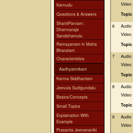
Video
Karnudu
Questions & Answers
Topic
ShantiParvam :
6
Audio
Dharmaraja
Video
Sandehamulu
Ramayanam in Maha
Topic
Bharatam
7
Audio
Characteristics
Video
Aadhyatmikam
Topic
Karma Siddhantam
8
Audio
Jeevula Sudigundalu
Video
Basics/Concepts
Topic
Small Topics
Explaination With
9
Audio
Example
Video
Prasanta Jeevananiki