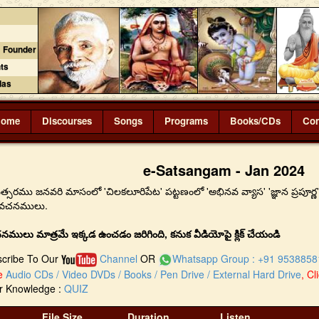
 Founder
ts
das
Home
Discourses
Songs
Programs
Books/CDs
Con
e-Satsangam - Jan 2024
సరము జనవరి మాసంలో 'చిలకలూరిపేట' పట్టణంలో 'అభినవ వ్యాస' 'జ్ఞాన ప్రపూర్ణ' బిర
ప్రవచనములు.
నములు మాత్రమే ఇక్కడ ఉంచడం జరిగింది, కనుక వీడియోపై క్లిక్ చేయండి
scribe To Our
Channel
OR
Whatsapp Group : +91 9538858
se
Audio CDs / Video DVDs / Books / Pen Drive / External Hard Drive
, Cl
ur Knowledge :
QUIZ
File Size
Duration
Listen