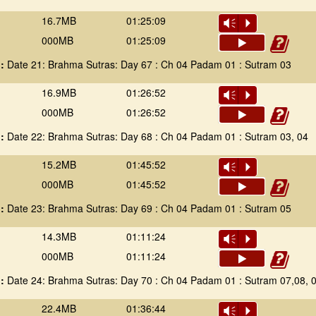
16.7MB
01:25:09
Vm
P
000MB
01:25:09
 :
Date 21: Brahma Sutras: Day 67 : Ch 04 Padam 01 : Sutram 03
16.9MB
01:26:52
Vm
P
000MB
01:26:52
 :
Date 22: Brahma Sutras: Day 68 : Ch 04 Padam 01 : Sutram 03, 04
15.2MB
01:45:52
Vm
P
000MB
01:45:52
 :
Date 23: Brahma Sutras: Day 69 : Ch 04 Padam 01 : Sutram 05
14.3MB
01:11:24
Vm
P
000MB
01:11:24
 :
Date 24: Brahma Sutras: Day 70 : Ch 04 Padam 01 : Sutram 07,08, 0
22.4MB
01:36:44
Vm
P