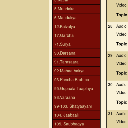
Video
5.Mundaka
Topic
6.Mandukya
28
Audio
12.Kaivalya
Video
17.Garbha
Topic
71.Surya
90.Darsana
29
Audio
91.Tarasaara
Video
92.Mahaa Vakya
Topic
93.Pancha Brahma
30
Audio
95.Gopaala Taapinya
Video
98.Varaaha
Topic
99-103. Shatyaayani
31
Audio
104. Jaabaali
Video
105. Saubhagya