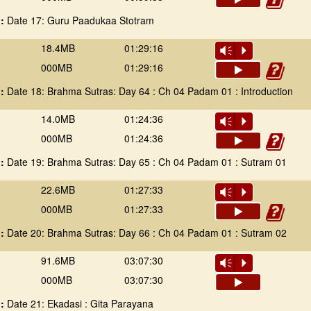
 :
Date 17: Guru Paadukaa Stotram
18.4MB
01:29:16
Vm
P
000MB
01:29:16
 :
Date 18: Brahma Sutras: Day 64 : Ch 04 Padam 01 : Introduction
14.0MB
01:24:36
Vm
P
000MB
01:24:36
 :
Date 19: Brahma Sutras: Day 65 : Ch 04 Padam 01 : Sutram 01
22.6MB
01:27:33
Vm
P
000MB
01:27:33
 :
Date 20: Brahma Sutras: Day 66 : Ch 04 Padam 01 : Sutram 02
91.6MB
03:07:30
Vm
P
000MB
03:07:30
 :
Date 21: Ekadasi : Gita Parayana