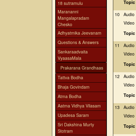
Topic
18 sutramulu
Marananni
10
Audio
Mangalapradam
Video
Chesko
Adhyatmika Jeevanam
Topic
Questions & Answers
11
Audio
Sankaraadvaita
Video
VyaasaMala
Topic
Prakarana Grandhaas
12
Audio
Tattva Bodha
Video
Bhaja Govindam
Topic
Atma Bodha
Aatma Vidhya Vilasam
13
Audio
Upadesa Saram
Video
Sri Dakshina Murty
Topic
Stotram