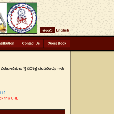
తెలుగు
English
tribution
Contact Us
Guest Book
ుదాంకితులు 'శ్రీ దేవిశెట్టి చలపతిరావు' గారు
115
ick this URL