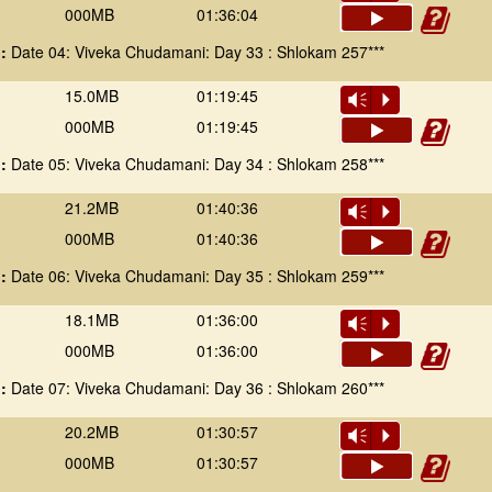
000MB
01:36:04
 :
Date 04: Viveka Chudamani: Day 33 : Shlokam 257***
15.0MB
01:19:45
Vm
P
000MB
01:19:45
 :
Date 05: Viveka Chudamani: Day 34 : Shlokam 258***
21.2MB
01:40:36
Vm
P
000MB
01:40:36
 :
Date 06: Viveka Chudamani: Day 35 : Shlokam 259***
18.1MB
01:36:00
Vm
P
000MB
01:36:00
 :
Date 07: Viveka Chudamani: Day 36 : Shlokam 260***
20.2MB
01:30:57
Vm
P
000MB
01:30:57