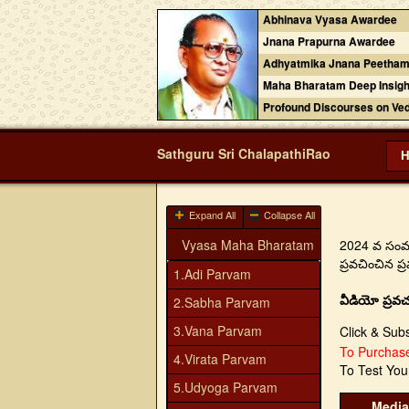
Abhinava Vyasa Awardee
Jnana Prapurna Awardee
Adhyatmika Jnana Peetham
Maha Bharatam Deep Insigh
Profound Discourses on Ve
Sathguru Sri ChalapathiRao
Expand All
Collapse All
Vyasa Maha Bharatam
2024 వ సంవత్
ప్రవచించిన 
1.Adi Parvam
వీడియో ప్రవచ
2.Sabha Parvam
3.Vana Parvam
Click & Sub
To Purcha
4.Virata Parvam
To Test Yo
5.Udyoga Parvam
Media