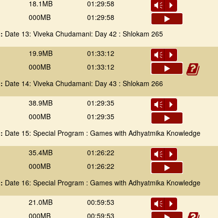
18.1MB
01:29:58
Vm
P
000MB
01:29:58
 :
Date 13: Viveka Chudamani: Day 42 : Shlokam 265
19.9MB
01:33:12
Vm
P
000MB
01:33:12
 :
Date 14: Viveka Chudamani: Day 43 : Shlokam 266
38.9MB
01:29:35
Vm
P
000MB
01:29:35
 :
Date 15: Special Program : Games with Adhyatmika Knowledge
35.4MB
01:26:22
Vm
P
000MB
01:26:22
 :
Date 16: Special Program : Games with Adhyatmika Knowledge
21.0MB
00:59:53
Vm
P
000MB
00:59:53