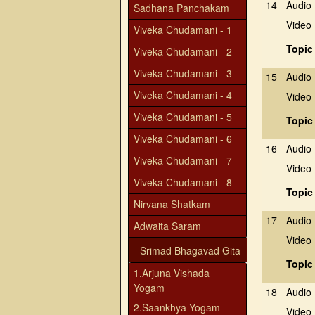
14
Audio
Sadhana Panchakam
Video
Viveka Chudamani - 1
Topic
Viveka Chudamani - 2
Viveka Chudamani - 3
15
Audio
Viveka Chudamani - 4
Video
Viveka Chudamani - 5
Topic
Viveka Chudamani - 6
16
Audio
Viveka Chudamani - 7
Video
Viveka Chudamani - 8
Topic
Nirvana Shatkam
17
Audio
Adwaita Saram
Video
Srimad Bhagavad Gita
Topic
1.Arjuna Vishada
Yogam
18
Audio
2.Saankhya Yogam
Video