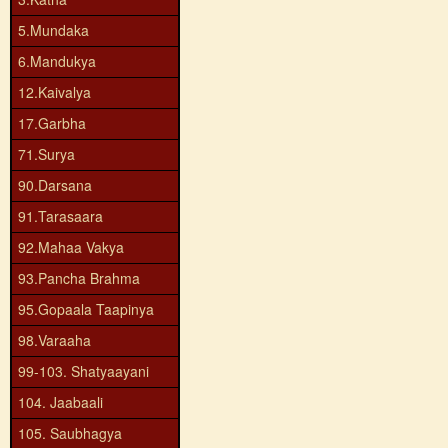
5.Mundaka
6.Mandukya
12.Kaivalya
17.Garbha
71.Surya
90.Darsana
91.Tarasaara
92.Mahaa Vakya
93.Pancha Brahma
95.Gopaala Taapinya
98.Varaaha
99-103. Shatyaayani
104. Jaabaali
105. Saubhagya