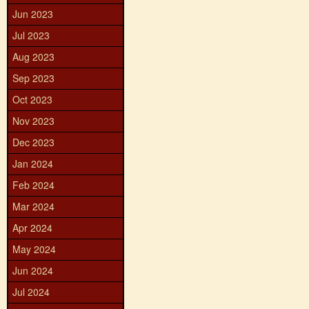
Jun 2023
Jul 2023
Aug 2023
Sep 2023
Oct 2023
Nov 2023
Dec 2023
Jan 2024
Feb 2024
Mar 2024
Apr 2024
May 2024
Jun 2024
Jul 2024