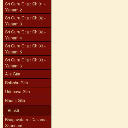
Sri Guru Gita : Ch 01 -
Yajnam 2
Sri Guru Gita : Ch 02 -
Yajnam 3
Sri Guru Gita : Ch 02 -
Yajnam 4
Sri Guru Gita : Ch 03 -
Yajnam 5
Sri Guru Gita : Ch 03 -
Yajnam 6
Aila Gita
Bhikshu Gita
Uddhava Gita
Bhumi Gita
Bhakti
Bhagavatam : Dasama
Skandam