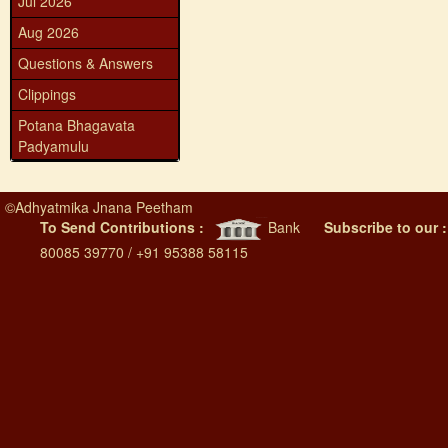
Jul 2026
Aug 2026
Questions & Answers
Clippings
Potana Bhagavata
Padyamulu
©
Adhyatmika Jnana Peetham
To Send Contributions :
Bank
Subscribe to our 
80085 39770 / +91 95388 58115