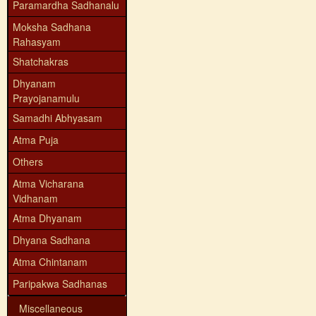
Paramardha Sadhanalu
Moksha Sadhana
Rahasyam
Shatchakras
Dhyanam
Prayojanamulu
Samadhi Abhyasam
Atma Puja
Others
Atma Vicharana
Vidhanam
Atma Dhyanam
Dhyana Sadhana
Atma Chintanam
Paripakwa Sadhanas
Miscellaneous