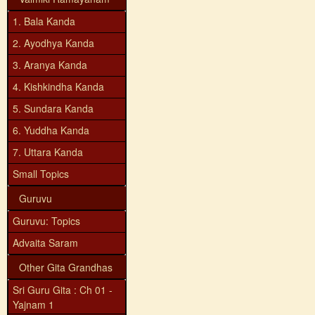
1. Bala Kanda
2. Ayodhya Kanda
3. Aranya Kanda
4. Kishkindha Kanda
5. Sundara Kanda
6. Yuddha Kanda
7. Uttara Kanda
Small Topics
Guruvu
Guruvu: Topics
Advaita Saram
Other Gita Grandhas
Sri Guru Gita : Ch 01 -
Yajnam 1