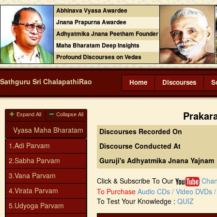
Abhinava Vyasa Awardee
Jnana Prapurna Awardee
Adhyatmika Jnana Peetham Founder
Maha Bharatam Deep Insights
Profound Discourses on Vedas
Sathguru Sri ChalapathiRao
Home
Discourses
S
Prakar
Expand All
Collapse All
Vyasa Maha Bharatam
Discourses Recorded On
1.Adi Parvam
Discourse Conducted At
2.Sabha Parvam
Guruji's Adhyatmika Jnana Yajnam
3.Vana Parvam
Click & Subscribe To Our
Chan
4.Virata Parvam
To Purchase
Audio CDs / Video DVDs / 
To Test Your Knowledge :
QUIZ
5.Udyoga Parvam