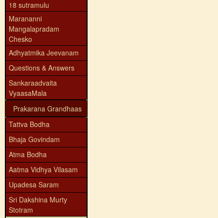
18 sutramulu
Marananni
Mangalapradam
Chesko
Adhyatmika Jeevanam
Questions & Answers
Sankaraadvaita
VyaasaMala
Prakarana Grandhaas
Tattva Bodha
Bhaja Govindam
Atma Bodha
Aatma Vidhya Vilasam
Upadesa Saram
Sri Dakshina Murty
Stotram