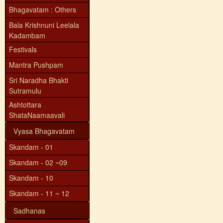
Bhagavatam : Others
Bala Krishnuni Leelala
Kadambam
Festivals
Mantra Pushpam
Sri Naradha Bhakti
Sutramulu
Ashtottara
ShataNaamaavali
Vyasa Bhagavatam
Skandam - 01
Skandam - 02 ~09
Skandam - 10
Skandam - 11 ~ 12
Sadhanas