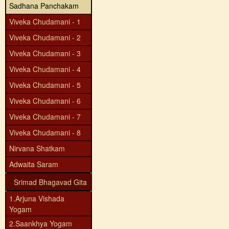
Sadhana Panchakam
Viveka Chudamani - 1
Viveka Chudamani - 2
Viveka Chudamani - 3
Viveka Chudamani - 4
Viveka Chudamani - 5
Viveka Chudamani - 6
Viveka Chudamani - 7
Viveka Chudamani - 8
Nirvana Shatkam
Adwaita Saram
Srimad Bhagavad Gita
1.Arjuna Vishada
Yogam
2.Saankhya Yogam