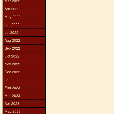
Mar 2022
Apr 2022
May 2022
Jun 2022
Jul 2022
Aug 2022
Sep 2022
Oct 2022
Nov 2022
Dec 2022
Jan 2023
Feb 2023
Mar 2023
Apr 2023
May 2023