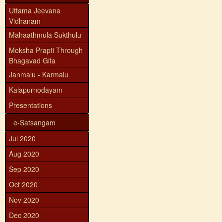
Uttama Jeevana
Vidhanam
Mahaathmula Sukthulu
Moksha Prapti Through
Bhagavad Gita
Janmalu - Karmalu
Kalapurnodayam
Presentations
e-Satsangam
Jul 2020
Aug 2020
Sep 2020
Oct 2020
Nov 2020
Dec 2020