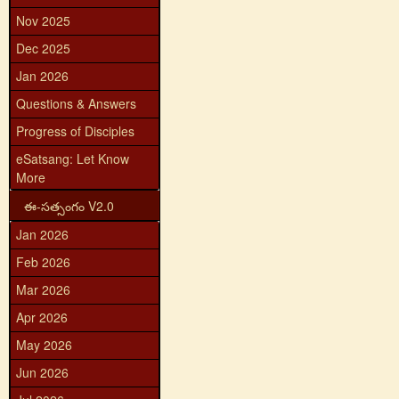
Nov 2025
Dec 2025
Jan 2026
Questions & Answers
Progress of Disciples
eSatsang: Let Know
More
ఈ-సత్సంగం V2.0
Jan 2026
Feb 2026
Mar 2026
Apr 2026
May 2026
Jun 2026