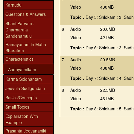
Karnudu
Video
430MB
Questions & Answers
Topic :
Day 5: Shlokam : 3, Sadh
ShantiParvam :
6
Audio
20.0MB
Dharmaraja
Sandehamulu
Video
421MB
Ramayanam in Maha
Topic :
Day 6: Shlokam : 3, Sadh
Bharatam
Characteristics
7
Audio
20.5MB
Video
438MB
Aadhyatmikam
Topic :
Day 7: Shlokam : 4, Sadh
Karma Siddhantam
Jeevula Sudigundalu
8
Audio
22.5MB
Basics/Concepts
Video
461MB
Small Topics
Topic :
Day 8: Shlokam : 5, Sadh
Explaination With
Example
Prasanta Jeevananiki