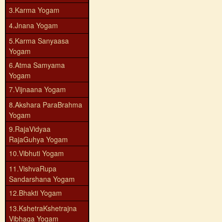
3.Karma Yogam
4.Jnana Yogam
5.Karma Sanyaasa
Yogam
6.Atma Samyama
Yogam
7.Vijnaana Yogam
8.Akshara ParaBrahma
Yogam
9.RajaVidyaa
RajaGuhya Yogam
10.Vibhuti Yogam
11.VishvaRupa
Sandarshana Yogam
12.Bhakti Yogam
13.KshetraKshetrajna
Vibhaga Yogam