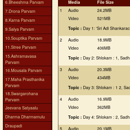
6.Bheeshma Parvam
Media
File Size
1
Audio
24.2MB
7.Drona Parvam
Video
521MB
8.Karna Parvam
Topic :
Day 1: 'Sri Adi Shankara
9.Salya Parvam
10.Souptika Parvam
2
Audio
18.9MB
11.Stree Parvam
Video
406MB
15.Ashramavasa
Topic :
Day 2: Shlokam : 1, Sadha
Parvam
3
Audio
20.3MB
16.Mousala Parvam
Video
434MB
17.Maha Prasthanika
Parvam
Topic :
Day 3: Shlokam : 1 2, Sad
18.Swargarohana
4
Audio
16.9MB
Parvam
Video
362MB
Jeevana Satyaalu
Dharma Dharmamulu
Topic :
Day 4: Shlokam : 2, Sadh
Draupadi
5
Audio
20.1MB