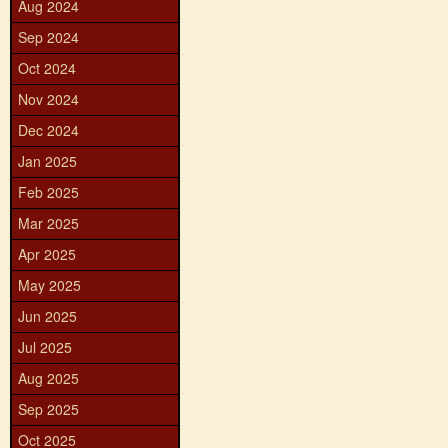
Aug 2024
Sep 2024
Oct 2024
Nov 2024
Dec 2024
Jan 2025
Feb 2025
Mar 2025
Apr 2025
May 2025
Jun 2025
Jul 2025
Aug 2025
Sep 2025
Oct 2025