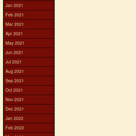
Jan 2021
Feb 2021
Mar 2021
Apr 2021
May 2021
Jun 2021
Jul 2021
Aug 2021
Sep 2021
Oct 2021
Nov 2021
Dec 2021
Jan 2022
Feb 2022