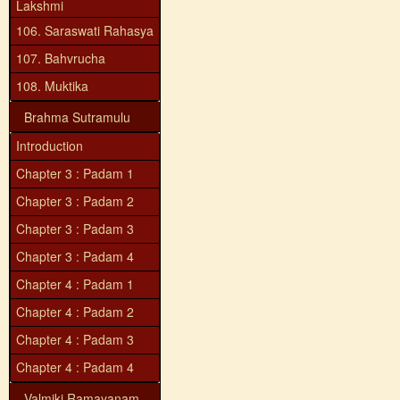
Lakshmi
106. Saraswati Rahasya
107. Bahvrucha
108. Muktika
Brahma Sutramulu
Introduction
Chapter 3 : Padam 1
Chapter 3 : Padam 2
Chapter 3 : Padam 3
Chapter 3 : Padam 4
Chapter 4 : Padam 1
Chapter 4 : Padam 2
Chapter 4 : Padam 3
Chapter 4 : Padam 4
Valmiki Ramayanam