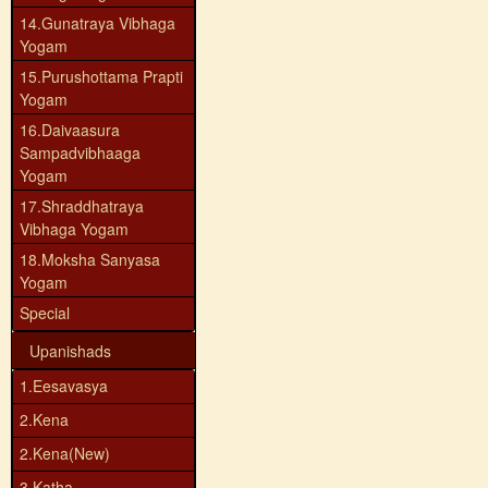
14.Gunatraya Vibhaga
Yogam
15.Purushottama Prapti
Yogam
16.Daivaasura
Sampadvibhaaga
Yogam
17.Shraddhatraya
Vibhaga Yogam
18.Moksha Sanyasa
Yogam
Special
Upanishads
1.Eesavasya
2.Kena
2.Kena(New)
3.Katha