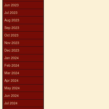
Jun 2023
Jul 2023
Aug 2023
Sep 2023
Oct 2023
Nov 2023
Dec 2023
Jan 2024
Feb 2024
Mar 2024
Apr 2024
May 2024
Jun 2024
Jul 2024