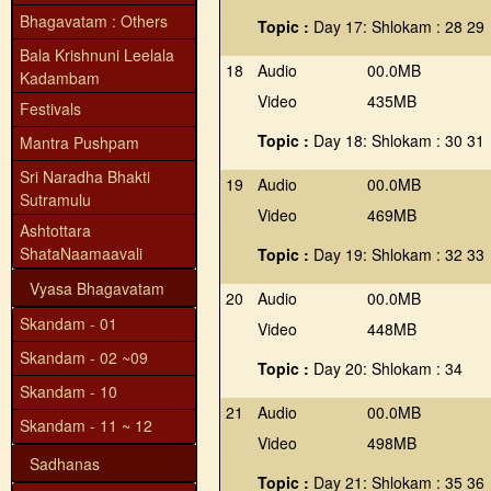
Bhagavatam : Others
Topic :
Day 17: Shlokam : 28 29
Bala Krishnuni Leelala
18
Audio
00.0MB
Kadambam
Video
435MB
Festivals
Topic :
Day 18: Shlokam : 30 31
Mantra Pushpam
Sri Naradha Bhakti
19
Audio
00.0MB
Sutramulu
Video
469MB
Ashtottara
ShataNaamaavali
Topic :
Day 19: Shlokam : 32 33
Vyasa Bhagavatam
20
Audio
00.0MB
Skandam - 01
Video
448MB
Skandam - 02 ~09
Topic :
Day 20: Shlokam : 34
Skandam - 10
21
Audio
00.0MB
Skandam - 11 ~ 12
Video
498MB
Sadhanas
Topic :
Day 21: Shlokam : 35 36