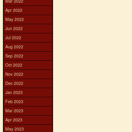
Mar 2022
Apr 2022
May 2022
Jun 2022
Jul 2022
Aug 2022
Sep 2022
Oct 2022
Nov 2022
Dec 2022
Jan 2023
Feb 2023
Mar 2023
Apr 2023
May 2023