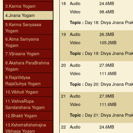
18
Audio
24.6MB
3.Karma Yogam
Video
98.4MB
4.Jnana Yogam
Topic :
Day 18: Divya Jnana Pra
5.Karma Sanyaasa
Yogam
19
Audio
26.3MB
6.Atma Samyama
Video
105.2MB
Yogam
Topic :
Day 19: Divya Jnana Pra
7.Vijnaana Yogam
8.Akshara ParaBrahma
20
Audio
27.9MB
Yogam
Video
111.6MB
9.RajaVidyaa
RajaGuhya Yogam
Topic :
Day 20: Divya Jnana Pra
10.Vibhuti Yogam
21
Audio
27.9MB
11.VishvaRupa
Video
111.6MB
Sandarshana Yogam
Topic :
Day 21: Divya Jnana Pra
12.Bhakti Yogam
13.KshetraKshetrajna
22
Audio
24.6MB
Vibhaga Yogam