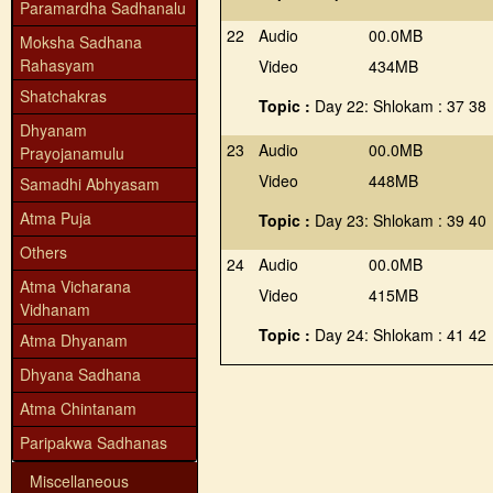
Paramardha Sadhanalu
22
Audio
00.0MB
Moksha Sadhana
Rahasyam
Video
434MB
Shatchakras
Topic :
Day 22: Shlokam : 37 38
Dhyanam
23
Audio
00.0MB
Prayojanamulu
Video
448MB
Samadhi Abhyasam
Atma Puja
Topic :
Day 23: Shlokam : 39 40
Others
24
Audio
00.0MB
Atma Vicharana
Video
415MB
Vidhanam
Topic :
Day 24: Shlokam : 41 42
Atma Dhyanam
Dhyana Sadhana
Atma Chintanam
Paripakwa Sadhanas
Miscellaneous