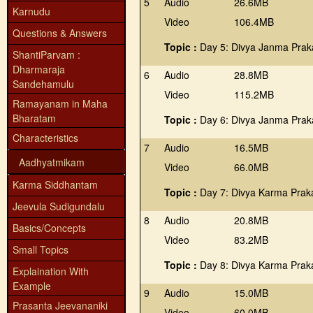
5
Audio
26.6MB
Karnudu
Video
106.4MB
Questions & Answers
Topic :
Day 5: Divya Janma Prak
ShantiParvam :
Dharmaraja
6
Audio
28.8MB
Sandehamulu
Video
115.2MB
Ramayanam in Maha
Bharatam
Topic :
Day 6: Divya Janma Prak
Characteristics
7
Audio
16.5MB
Aadhyatmikam
Video
66.0MB
Karma Siddhantam
Topic :
Day 7: Divya Karma Prak
Jeevula Sudigundalu
8
Audio
20.8MB
Basics/Concepts
Video
83.2MB
Small Topics
Topic :
Day 8: Divya Karma Prak
Explaination With
Example
9
Audio
15.0MB
Prasanta Jeevananiki
Video
60.0MB