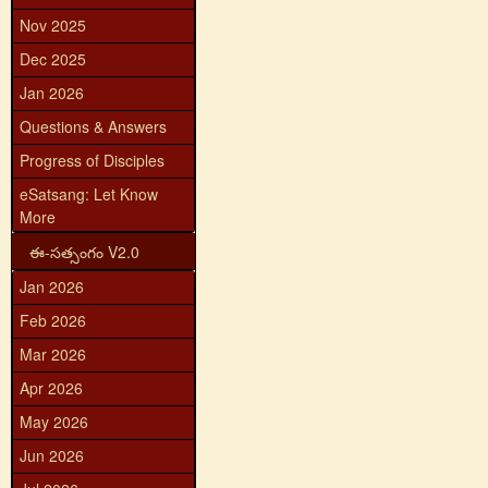
Nov 2025
Dec 2025
Jan 2026
Questions & Answers
Progress of Disciples
eSatsang: Let Know
More
ఈ-సత్సంగం V2.0
Jan 2026
Feb 2026
Mar 2026
Apr 2026
May 2026
Jun 2026