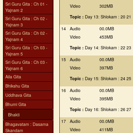
Sri Guru Gita : Ch 01 -
Video
302MB
Yajnam 2
Topic :
Day 13: Shlokam : 20 21
Sri Guru Gita : Ch 02 -
Yajnam 3
14
Audio
00.0MB
Sri Guru Gita : Ch 02 -
Video
453MB
Yajnam 4
Sri Guru Gita : Ch 03 -
Topic :
Day 14: Shlokam : 22 23
Yajnam 5
15
Audio
00.0MB
Sri Guru Gita : Ch 03 -
Video
397MB
Yajnam 6
Aila Gita
Topic :
Day 15: Shlokam : 24 25
Bhikshu Gita
16
Audio
00.0MB
Uddhava Gita
Video
395MB
Bhumi Gita
Topic :
Day 16: Shlokam : 26 27
Bhakti
17
Audio
00.0MB
Bhagavatam : Dasama
Video
411MB
Skandam