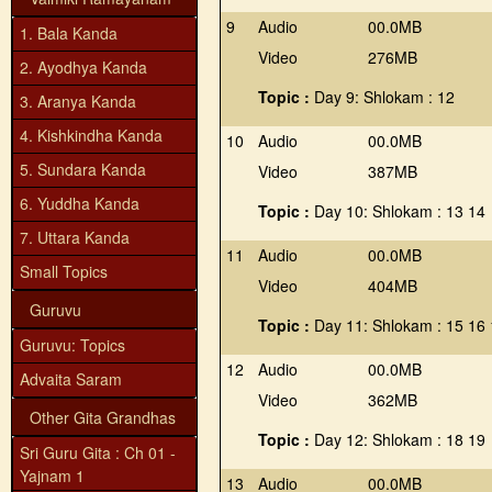
9
Audio
00.0MB
1. Bala Kanda
Video
276MB
2. Ayodhya Kanda
Topic :
Day 9: Shlokam : 12
3. Aranya Kanda
4. Kishkindha Kanda
10
Audio
00.0MB
5. Sundara Kanda
Video
387MB
6. Yuddha Kanda
Topic :
Day 10: Shlokam : 13 14
7. Uttara Kanda
11
Audio
00.0MB
Small Topics
Video
404MB
Guruvu
Topic :
Day 11: Shlokam : 15 16
Guruvu: Topics
12
Audio
00.0MB
Advaita Saram
Video
362MB
Other Gita Grandhas
Topic :
Day 12: Shlokam : 18 19
Sri Guru Gita : Ch 01 -
Yajnam 1
13
Audio
00.0MB