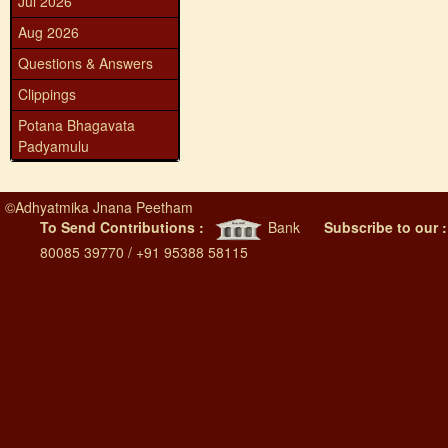
Jul 2026
Aug 2026
Questions & Answers
Clippings
Potana Bhagavata
Padyamulu
©
Adhyatmika Jnana Peetham
To Send Contributions :
Bank
Subscribe to our 
80085 39770 / +91 95388 58115