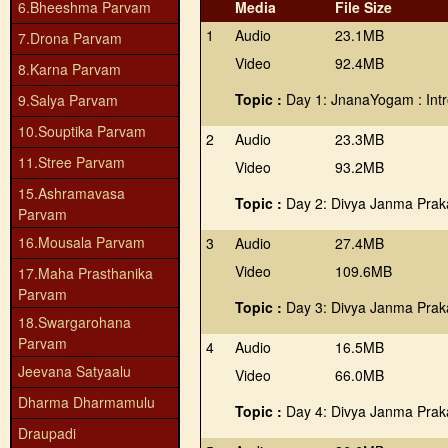
6.Bheeshma Parvam
Media
File Size
1
Audio
23.1MB
7.Drona Parvam
Video
92.4MB
8.Karna Parvam
Topic :
Day 1: JnanaYogam : Intr
9.Salya Parvam
10.Souptika Parvam
2
Audio
23.3MB
11.Stree Parvam
Video
93.2MB
15.Ashramavasa
Topic :
Day 2: Divya Janma Prak
Parvam
16.Mousala Parvam
3
Audio
27.4MB
Video
109.6MB
17.Maha Prasthanika
Parvam
Topic :
Day 3: Divya Janma Prak
18.Swargarohana
Parvam
4
Audio
16.5MB
Jeevana Satyaalu
Video
66.0MB
Dharma Dharmamulu
Topic :
Day 4: Divya Janma Prak
Draupadi