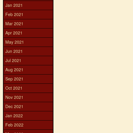
Jan 2021
Feb 2021
Mar 2021
Apr 2021
May 2021
Jun 2021
Jul 2021
Aug 2021
Sep 2021
Oct 2021
Nov 2021
Dec 2021
Jan 2022
Feb 2022