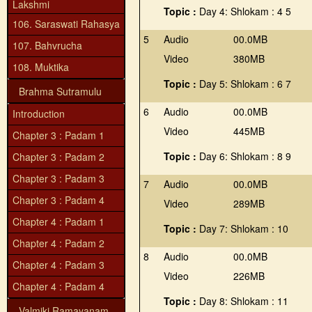
Lakshmi
Topic :
Day 4: Shlokam : 4 5
106. Saraswati Rahasya
5
Audio
00.0MB
107. Bahvrucha
Video
380MB
108. Muktika
Topic :
Day 5: Shlokam : 6 7
Brahma Sutramulu
6
Audio
00.0MB
Introduction
Video
445MB
Chapter 3 : Padam 1
Topic :
Day 6: Shlokam : 8 9
Chapter 3 : Padam 2
Chapter 3 : Padam 3
7
Audio
00.0MB
Chapter 3 : Padam 4
Video
289MB
Chapter 4 : Padam 1
Topic :
Day 7: Shlokam : 10
Chapter 4 : Padam 2
8
Audio
00.0MB
Chapter 4 : Padam 3
Video
226MB
Chapter 4 : Padam 4
Topic :
Day 8: Shlokam : 11
Valmiki Ramayanam