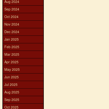
Aug 2024
Sep 2024
Oct 2024
Nov 2024
Dec 2024
Jan 2025
Feb 2025
Mar 2025
Apr 2025
May 2025
Jun 2025
Jul 2025
Aug 2025
Sep 2025
Oct 2025