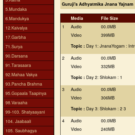
Guruji's Adhyatmika Jnana Yajnam
5.Mundaka
Media
File Size
6.Mandukya
1
Audio
00.0MB
12.Kaivalya
Video
399MB
17.Garbha
Topic :
Day 1: JnanaYogam : Intr
71.Surya
90.Darsana
2
Audio
00.0MB
91.Tarasaara
Video
332MB
92.Mahaa Vakya
Topic :
Day 2: Shlokam : 1
93.Pancha Brahma
3
Audio
00.0MB
95.Gopaala Taapinya
Video
306MB
98.Varaaha
Topic :
Day 3: Shlokam : 2 3
99-103. Shatyaayani
4
Audio
00.0MB
104. Jaabaali
Video
240MB
105. Saubhagya