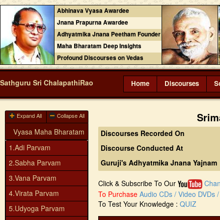
Abhinava Vyasa Awardee
Jnana Prapurna Awardee
Adhyatmika Jnana Peetham Founder
Maha Bharatam Deep Insights
Profound Discourses on Vedas
Sathguru Sri ChalapathiRao
Home
Discourses
S
Srim
Expand All
Collapse All
Vyasa Maha Bharatam
Discourses Recorded On
1.Adi Parvam
Discourse Conducted At
2.Sabha Parvam
Guruji's Adhyatmika Jnana Yajnam
3.Vana Parvam
Click & Subscribe To Our
Chan
4.Virata Parvam
To Purchase
Audio CDs / Video DVDs / 
To Test Your Knowledge :
QUIZ
5.Udyoga Parvam