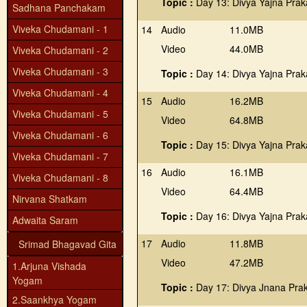
Topic :
Day 13: Divya Yajna Prak
Sadhana Panchakam
Viveka Chudamani - 1
14
Audio
11.0MB
Video
44.0MB
Viveka Chudamani - 2
Viveka Chudamani - 3
Topic :
Day 14: Divya Yajna Praka
Viveka Chudamani - 4
15
Audio
16.2MB
Viveka Chudamani - 5
Video
64.8MB
Viveka Chudamani - 6
Topic :
Day 15: Divya Yajna Prak
Viveka Chudamani - 7
16
Audio
16.1MB
Viveka Chudamani - 8
Video
64.4MB
Nirvana Shatkam
Topic :
Day 16: Divya Yajna Prak
Adwaita Saram
17
Audio
11.8MB
Srimad Bhagavad Gita
Video
47.2MB
1.Arjuna Vishada
Yogam
Topic :
Day 17: Divya Jnana Pra
2.Saankhya Yogam