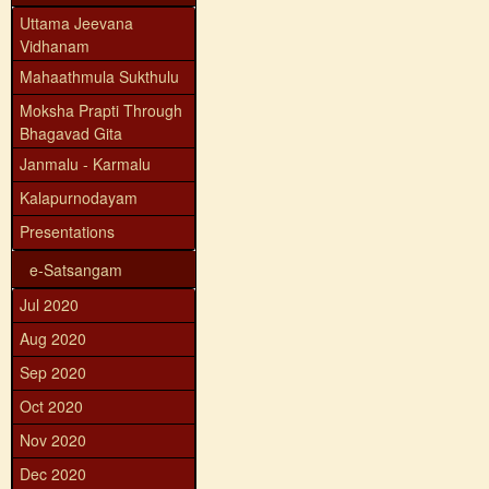
Uttama Jeevana
Vidhanam
Mahaathmula Sukthulu
Moksha Prapti Through
Bhagavad Gita
Janmalu - Karmalu
Kalapurnodayam
Presentations
e-Satsangam
Jul 2020
Aug 2020
Sep 2020
Oct 2020
Nov 2020
Dec 2020