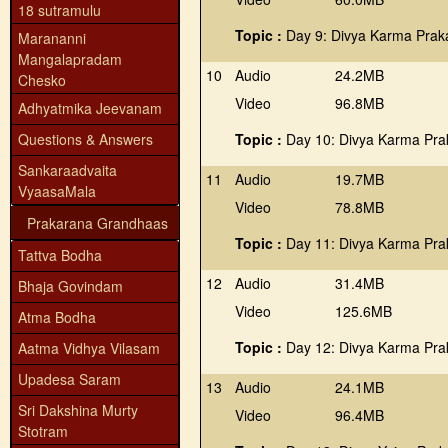
18 sutramulu
Topic :
Day 9: Divya Karma Prak
Marananni
Mangalapradam
10
Audio
24.2MB
Chesko
Video
96.8MB
Adhyatmika Jeevanam
Questions & Answers
Topic :
Day 10: Divya Karma Pra
Sankaraadvaita
11
Audio
19.7MB
VyaasaMala
Video
78.8MB
Prakarana Grandhaas
Topic :
Day 11: Divya Karma Pra
Tattva Bodha
12
Audio
31.4MB
Bhaja Govindam
Video
125.6MB
Atma Bodha
Topic :
Day 12: Divya Karma Pra
Aatma Vidhya Vilasam
Upadesa Saram
13
Audio
24.1MB
Sri Dakshina Murty
Video
96.4MB
Stotram