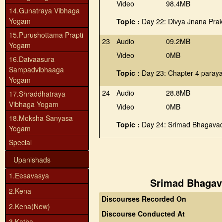
Video
98.4MB
14.Gunatraya Vibhaga
Yogam
Topic :
Day 22: Divya Jnana Pra
15.Purushottama Prapti
23
Audio
09.2MB
Yogam
Video
0MB
16.Daivaasura
Sampadvibhaaga
Topic :
Day 23: Chapter 4 paray
Yogam
24
Audio
28.8MB
17.Shraddhatraya
Vibhaga Yogam
Video
0MB
18.Moksha Sanyasa
Topic :
Day 24: Srimad Bhagavad
Yogam
Special
Upanishads
1.Eesavasya
Srimad Bhagava
2.Kena
Discourses Recorded On
2.Kena(New)
Discourse Conducted At
3.Katha