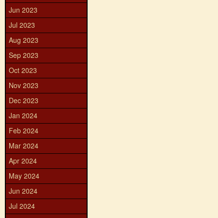
Jun 2023
Jul 2023
Aug 2023
Sep 2023
Oct 2023
Nov 2023
Dec 2023
Jan 2024
Feb 2024
Mar 2024
Apr 2024
May 2024
Jun 2024
Jul 2024