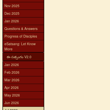
Nov 2025
Dec 2025
Jan 2026
Questions & Answers
Progress of Disciples
eSatsang: Let Know
More
ఈ-సత్సంగం V2.0
Jan 2026
Feb 2026
Mar 2026
Apr 2026
May 2026
Jun 2026