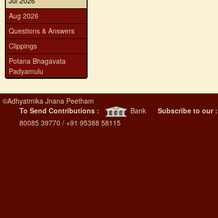
Jul 2026
Aug 2026
Questions & Answers
Clippings
Potana Bhagavata
Padyamulu
©
Adhyatmika Jnana Peetham
To Send Contributions :
Bank
Subscribe to our 
80085 39770 / +91 95388 58115