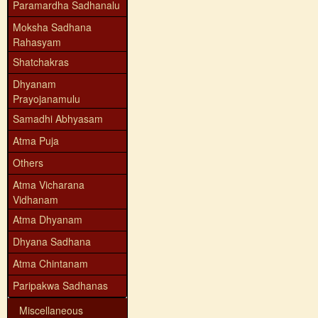
Paramardha Sadhanalu
Moksha Sadhana
Rahasyam
Shatchakras
Dhyanam
Prayojanamulu
Samadhi Abhyasam
Atma Puja
Others
Atma Vicharana
Vidhanam
Atma Dhyanam
Dhyana Sadhana
Atma Chintanam
Paripakwa Sadhanas
Miscellaneous