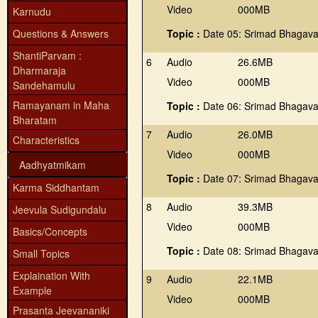
Video
000MB
Karnudu
Questions & Answers
Topic :
Date 05: Srimad Bhagava
ShantiParvam :
6
Audio
26.6MB
Dharmaraja
Video
000MB
Sandehamulu
Ramayanam in Maha
Topic :
Date 06: Srimad Bhagava
Bharatam
7
Audio
26.0MB
Characteristics
Video
000MB
Aadhyatmikam
Topic :
Date 07: Srimad Bhagava
Karma Siddhantam
8
Audio
39.3MB
Jeevula Sudigundalu
Video
000MB
Basics/Concepts
Topic :
Date 08: Srimad Bhagava
Small Topics
Explaination With
9
Audio
22.1MB
Example
Video
000MB
Prasanta Jeevananiki