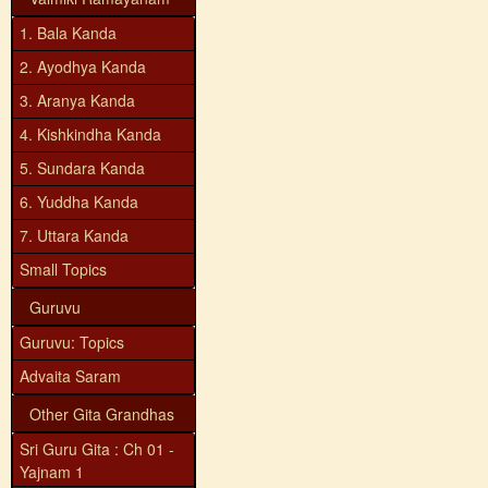
1. Bala Kanda
2. Ayodhya Kanda
3. Aranya Kanda
4. Kishkindha Kanda
5. Sundara Kanda
6. Yuddha Kanda
7. Uttara Kanda
Small Topics
Guruvu
Guruvu: Topics
Advaita Saram
Other Gita Grandhas
Sri Guru Gita : Ch 01 -
Yajnam 1