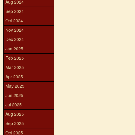
Aug 2024
Sep 2024
Oct 2024
Nov 2024
Dec 2024
Jan 2025
Feb 2025
Mar 2025
Apr 2025
May 2025
Jun 2025
Jul 2025
Aug 2025
Sep 2025
Oct 2025