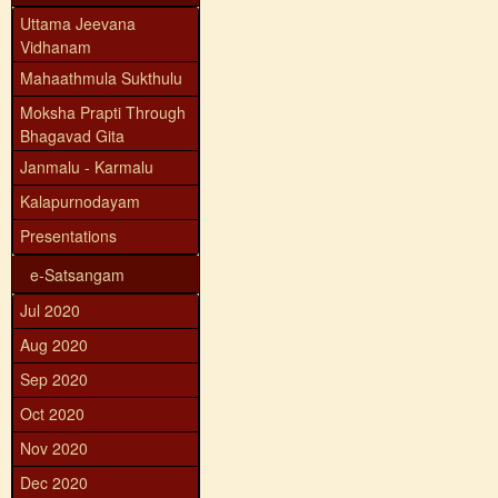
Uttama Jeevana
Vidhanam
Mahaathmula Sukthulu
Moksha Prapti Through
Bhagavad Gita
Janmalu - Karmalu
Kalapurnodayam
Presentations
e-Satsangam
Jul 2020
Aug 2020
Sep 2020
Oct 2020
Nov 2020
Dec 2020