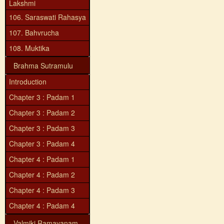
Lakshmi
106. Saraswati Rahasya
107. Bahvrucha
108. Muktika
Brahma Sutramulu
Introduction
Chapter 3 : Padam 1
Chapter 3 : Padam 2
Chapter 3 : Padam 3
Chapter 3 : Padam 4
Chapter 4 : Padam 1
Chapter 4 : Padam 2
Chapter 4 : Padam 3
Chapter 4 : Padam 4
Valmiki Ramayanam