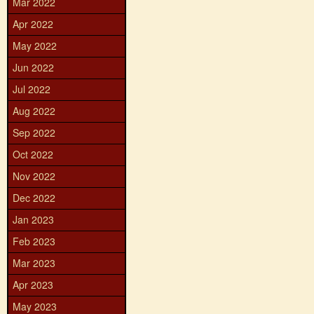
Mar 2022
Apr 2022
May 2022
Jun 2022
Jul 2022
Aug 2022
Sep 2022
Oct 2022
Nov 2022
Dec 2022
Jan 2023
Feb 2023
Mar 2023
Apr 2023
May 2023