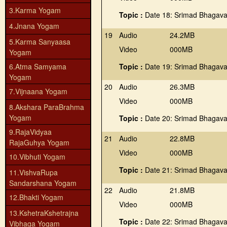
3.Karma Yogam
Topic :
Date 18: Srimad Bhagava
4.Jnana Yogam
19
Audio
24.2MB
5.Karma Sanyaasa
Video
000MB
Yogam
6.Atma Samyama
Topic :
Date 19: Srimad Bhagava
Yogam
20
Audio
26.3MB
7.Vijnaana Yogam
Video
000MB
8.Akshara ParaBrahma
Yogam
Topic :
Date 20: Srimad Bhagava
9.RajaVidyaa
21
Audio
22.8MB
RajaGuhya Yogam
Video
000MB
10.Vibhuti Yogam
Topic :
Date 21: Srimad Bhagava
11.VishvaRupa
Sandarshana Yogam
22
Audio
21.8MB
12.Bhakti Yogam
Video
000MB
13.KshetraKshetrajna
Topic :
Date 22: Srimad Bhagava
Vibhaga Yogam