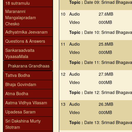
Topic :
Date 09: Srimad Bhagava
18 sutramulu
Marananni
10
Audio
27.6MB
Mangalapradam
Video
000MB
Chesko
Adhyatmika Jeevanam
Topic :
Date 10: Srimad Bhagava
Questions & Answers
11
Audio
25.8MB
Sankaraadvaita
Video
000MB
VyaasaMala
Topic :
Date 11: Srimad Bhagava
Prakarana Grandhaas
12
Audio
27.9MB
Tattva Bodha
Video
000MB
Bhaja Govindam
Topic :
Date 12: Srimad Bhagava
Atma Bodha
Aatma Vidhya Vilasam
13
Audio
26.3MB
Upadesa Saram
Video
000MB
Sri Dakshina Murty
Topic :
Date 13: Srimad Bhagava
Stotram