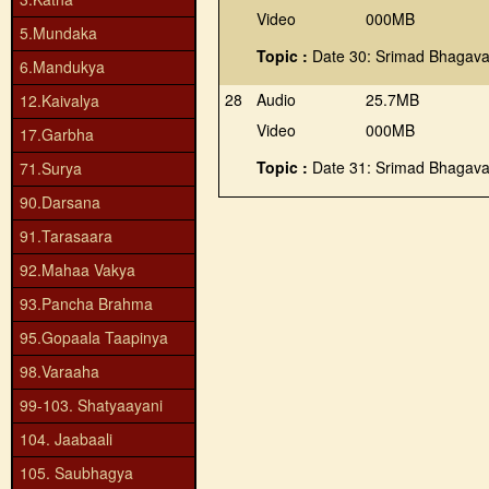
Video
000MB
5.Mundaka
Topic :
Date 30: Srimad Bhagava
6.Mandukya
28
Audio
25.7MB
12.Kaivalya
Video
000MB
17.Garbha
Topic :
Date 31: Srimad Bhagava
71.Surya
90.Darsana
91.Tarasaara
92.Mahaa Vakya
93.Pancha Brahma
95.Gopaala Taapinya
98.Varaaha
99-103. Shatyaayani
104. Jaabaali
105. Saubhagya