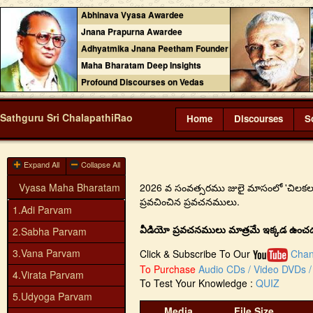
Abhinava Vyasa Awardee
Jnana Prapurna Awardee
Adhyatmika Jnana Peetham Founder
Maha Bharatam Deep Insights
Profound Discourses on Vedas
Sathguru Sri ChalapathiRao
Home
Discourses
S
Expand All
Collapse All
Vyasa Maha Bharatam
2026 వ సంవత్సరము జులై మాసంలో 'చిలకలూరిపేట
ప్రవచించిన ప్రవచనములు.
1.Adi Parvam
వీడియో ప్రవచనములు మాత్రమే ఇక్కడ ఉంచడం జ
2.Sabha Parvam
3.Vana Parvam
Click & Subscribe To Our
Chan
To Purchase
Audio CDs / Video DVDs / 
4.Virata Parvam
To Test Your Knowledge :
QUIZ
5.Udyoga Parvam
Media
File Size