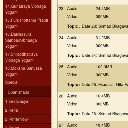
14.Gunatraya Vibhaga
23
Audio
24.4MB
Yogam
Video
000MB
15.Purushottama Prapti
Yogam
Topic :
Date 23: Srimad Bhagava
16.Daivaasura
24
Audio
31.2MB
Sampadvibhaaga
Video
000MB
Yogam
17.Shraddhatraya
Topic :
Date 24: Srimad Bhagava
Vibhaga Yogam
25
Audio
102.0MB
18.Moksha Sanyasa
Yogam
Video
000MB
Special
Topic :
Date 25: Ekadasi : Gita 
Upanishads
26
Audio
16.4MB
1.Eesavasya
Video
000MB
2.Kena
Topic :
Date 26: Srimad Bhagava
2.Kena(New)
27
Audio
18.4MB
3.Katha