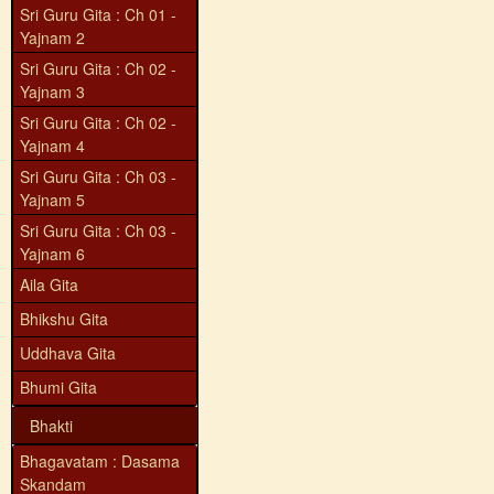
Sri Guru Gita : Ch 01 -
Yajnam 2
Sri Guru Gita : Ch 02 -
Yajnam 3
Sri Guru Gita : Ch 02 -
Yajnam 4
Sri Guru Gita : Ch 03 -
Yajnam 5
Sri Guru Gita : Ch 03 -
Yajnam 6
Aila Gita
Bhikshu Gita
Uddhava Gita
Bhumi Gita
Bhakti
Bhagavatam : Dasama
Skandam