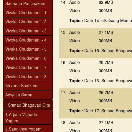
14
Audio
62.9MB
Sadhana Panchakam
Video
000MB
Viveka Chudamani - 1
Topic :
Date 14: eSatsang Member
Viveka Chudamani - 2
Viveka Chudamani - 3
15
Audio
27.1MB
Viveka Chudamani - 4
Video
000MB
Viveka Chudamani - 5
Topic :
Date 15: Srimad Bhagavad
Viveka Chudamani - 6
16
Audio
20.7MB
Viveka Chudamani - 7
Video
000MB
Viveka Chudamani - 8
Topic :
Date 16: Srimad Bhagava
Nirvana Shatkam
17
Audio
26.7MB
Adwaita Saram
Video
000MB
Srimad Bhagavad Gita
Topic :
Date 17: Srimad Bhagava
1.Arjuna Vishada
Yogam
18
Audio
27.1MB
2.Saankhya Yogam
Video
000MB