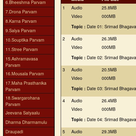
6.Bheeshma Parvam
1
Audio
25.8MB
7.Drona Parvam
Video
000MB
8.Karna Parvam
Topic :
Date 01: Srimad Bhagava
9.Salya Parvam
2
Audio
26.3MB
10.Souptika Parvam
Video
000MB
11.Stree Parvam
Topic :
Date 02: Srimad Bhagava
15.Ashramavasa
Parvam
3
Audio
20.5MB
16.Mousala Parvam
Video
000MB
17.Maha Prasthanika
Topic :
Date 03: Srimad Bhagava
Parvam
18.Swargarohana
4
Audio
26.4MB
Parvam
Video
000MB
Jeevana Satyaalu
Topic :
Date 04: Srimad Bhagava
Dharma Dharmamulu
Draupadi
5
Audio
29.3MB