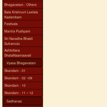
Bhagavatam : Others
Bala Krishnuni Leelala
Kadambam
Festivals
Mantra Pushpam
Sri Naradha Bhakti
Sutramulu
Ashtottara
ShataNaamaavali
Vyasa Bhagavatam
Skandam - 01
Skandam - 02 ~09
Skandam - 10
Skandam - 11 ~ 12
Sadhanas