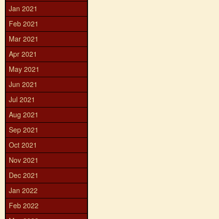
Jan 2021
Feb 2021
Mar 2021
Apr 2021
May 2021
Jun 2021
Jul 2021
Aug 2021
Sep 2021
Oct 2021
Nov 2021
Dec 2021
Jan 2022
Feb 2022